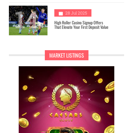
14
28 Jul 2025
High Roller Casino Signup Offers
That Elevate Your First Deposit Value
MARKET LISTINGS