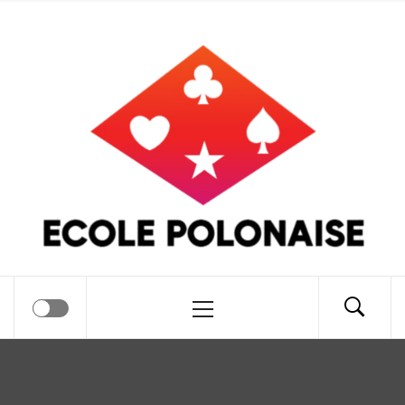
Skip
Ecole Polonaise
to
content
Learn To Gamble Joyfully By Executing Favourable Tricks
Primary
Menu