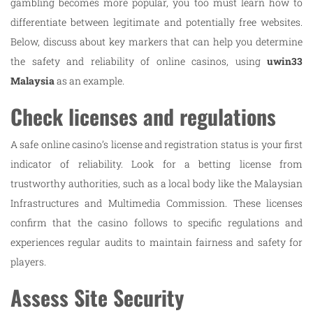
gambling becomes more popular, you too must learn how to
differentiate between legitimate and potentially free websites.
Below, discuss about key markers that can help you determine
the safety and reliability of online casinos, using
uwin33
Malaysia
as an example.
Check licenses and regulations
A safe online casino’s license and registration status is your first
indicator of reliability. Look for a betting license from
trustworthy authorities, such as a local body like the Malaysian
Infrastructures and Multimedia Commission. These licenses
confirm that the casino follows to specific regulations and
experiences regular audits to maintain fairness and safety for
players.
Assess Site Security