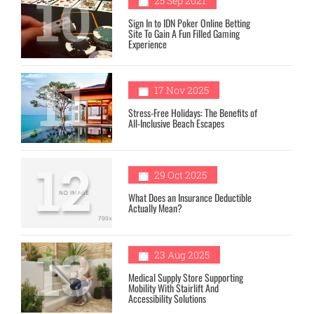
10
25 Sep 2021
Sign In to IDN Poker Online Betting
Site To Gain A Fun Filled Gaming
Experience
11
17 Nov 2025
Stress-Free Holidays: The Benefits of
All-Inclusive Beach Escapes
12
29 Oct 2025
What Does an Insurance Deductible
Actually Mean?
13
23 Aug 2025
Medical Supply Store Supporting
Mobility With Stairlift And
Accessibility Solutions