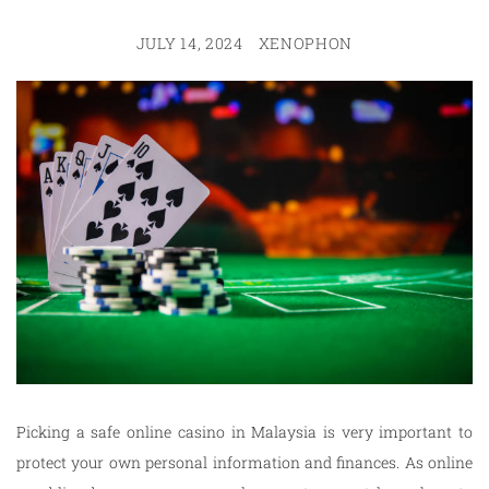
JULY 14, 2024
XENOPHON
Picking a safe online casino in Malaysia is very important to
protect your own personal information and finances. As online