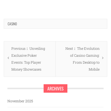
CASINO
Post
Previous
Next
Previous
Unveiling
Next
The Evolution
navigation
post:
post:
Exclusive Poker
of Casino Gaming:
Events: Top Player
From Desktop to
Money Showcases
Mobile
ARCHIVES
November 2025