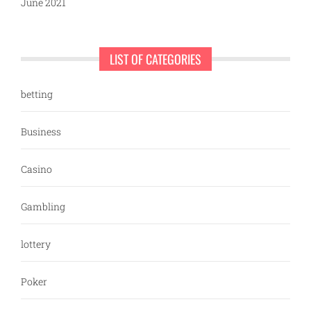
June 2021
LIST OF CATEGORIES
betting
Business
Casino
Gambling
lottery
Poker