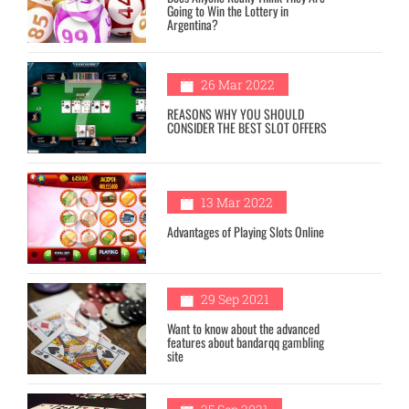
Going to Win the Lottery in
Argentina?
7
26 Mar 2022
REASONS WHY YOU SHOULD
CONSIDER THE BEST SLOT OFFERS
8
13 Mar 2022
Advantages of Playing Slots Online
9
29 Sep 2021
Want to know about the advanced
features about bandarqq gambling
site