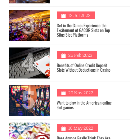
3
13 Jul 2023
Get in the Game: Experience the
Excitement of GACOR Slots on Top
Situs Slot Platforms
4
26 Feb 2023
Benefits of Online Credit Deposit
Slots Without Deductions in Casino
5
20 Nov 2022
Want to play in the American online
slot games
6
10 May 2022
Does Anyone Really Think They Are