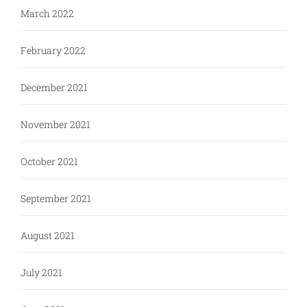
March 2022
February 2022
December 2021
November 2021
October 2021
September 2021
August 2021
July 2021