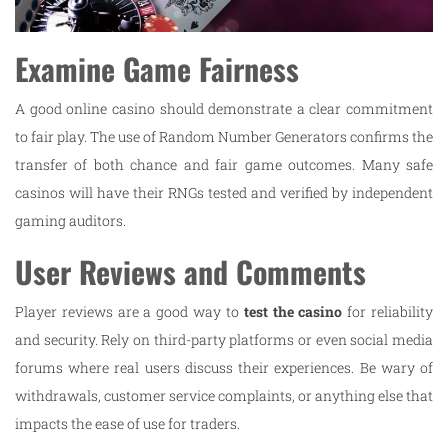
Examine Game Fairness
A good online casino should demonstrate a clear commitment
to fair play. The use of Random Number Generators confirms the
transfer of both chance and fair game outcomes. Many safe
casinos will have their RNGs tested and verified by independent
gaming auditors.
User Reviews and Comments
Player reviews are a good way to
test the casino
for reliability
and security. Rely on third-party platforms or even social media
forums where real users discuss their experiences. Be wary of
withdrawals, customer service complaints, or anything else that
impacts the ease of use for traders.