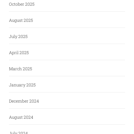
October 2025
August 2025
July 2025
April 2025
March 2025
January 2025
December 2024
August 2024
July 2024