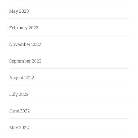
May 2023
February 2023
November 2022
September 2022
August 2022
July 2022
June 2022
May 2022