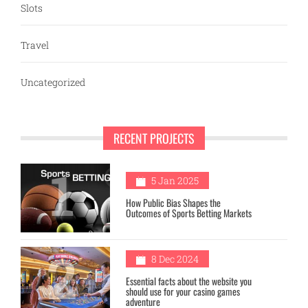
Slots
Travel
Uncategorized
RECENT PROJECTS
1
5 Jan 2025
How Public Bias Shapes the
Outcomes of Sports Betting Markets
2
8 Dec 2024
Essential facts about the website you
should use for your casino games
adventure