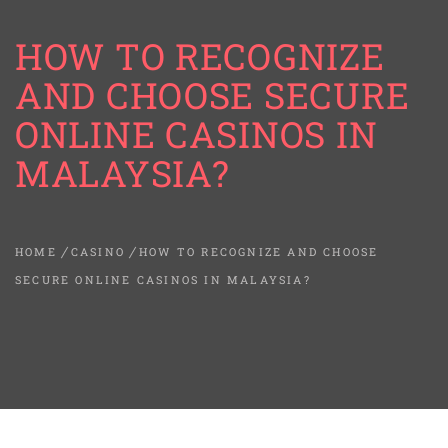
HOW TO RECOGNIZE
AND CHOOSE SECURE
ONLINE CASINOS IN
MALAYSIA?
HOME
CASINO
HOW TO RECOGNIZE AND CHOOSE
SECURE ONLINE CASINOS IN MALAYSIA?