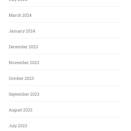
March 2024
January 2024
December 2023
November 2023
October 2023
September 2023
August 2023
July 2023