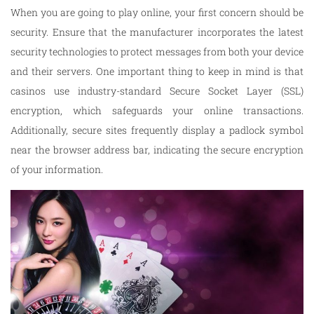
When you are going to play online, your first concern should be
security. Ensure that the manufacturer incorporates the latest
security technologies to protect messages from both your device
and their servers. One important thing to keep in mind is that
casinos use industry-standard Secure Socket Layer (SSL)
encryption, which safeguards your online transactions.
Additionally, secure sites frequently display a padlock symbol
near the browser address bar, indicating the secure encryption
of your information.