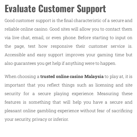
Evaluate Customer Support
Good customer support is the final characteristic of a secure and
reliable online casino. Good sites will allow you to contact them
via live chat, email, or even phone. Before starting to input on
the page, test how responsive their customer service is.
Accessible and easy support improves your gaming time but
also guarantees you get help if anything were to happen.
When choosing a
trusted online casino Malaysia
to play at, it is
important that you reflect things such as licensing and site
security for a secure playing experience. Measuring these
features is something that will help you have a secure and
pleasant online gambling experience without fear of sacrificing
your security, privacy or inferior.