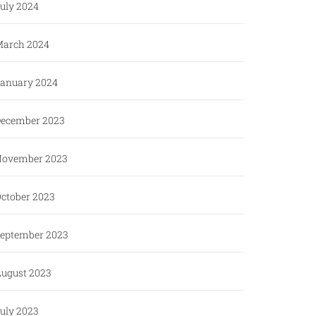
uly 2024
arch 2024
anuary 2024
ecember 2023
ovember 2023
ctober 2023
eptember 2023
ugust 2023
uly 2023