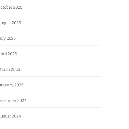
ctober 2025
ugust 2025
uly 2025
pril 2025
arch 2025
anuary 2025
ecember 2024
ugust 2024