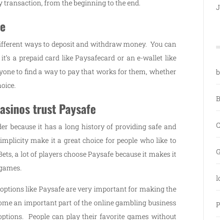
ry transaction, from the beginning to the end.
J
le
different ways to deposit and withdraw money. You can
t’s a prepaid card like Paysafecard or an e-wallet like
eryone to find a way to pay that works for them, whether
b
hoice.
B
asinos trust Paysafe
C
 because it has a long history of providing safe and
simplicity make it a great choice for people who like to
G
ets, a lot of players choose Paysafe because it makes it
 games.
l
options like Paysafe are very important for making the
come an important part of the online gambling business
P
 options. People can play their favorite games without