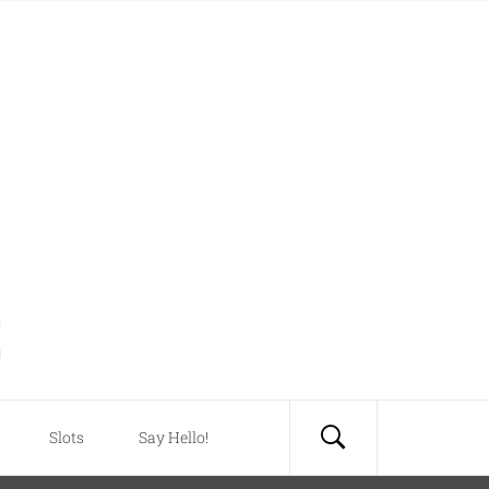
Slots
Say Hello!