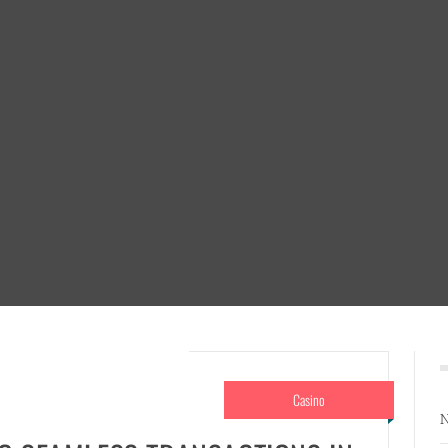
Casino
N