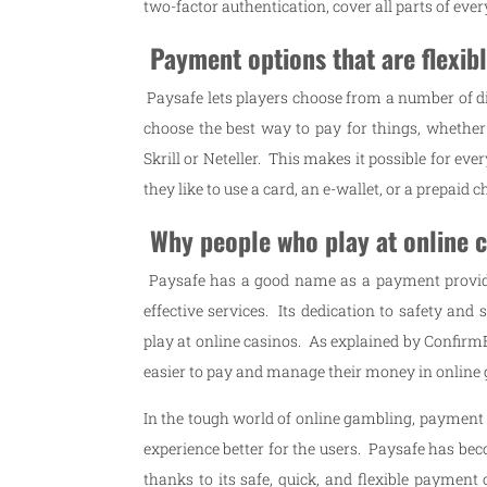
two-factor authentication, cover all parts of eve
Payment options that are flexib
Paysafe lets players choose from a number of 
choose the best way to pay for things, whether i
Skrill or Neteller. This makes it possible for ev
they like to use a card, an e-wallet, or a prepaid c
Why people who play at online c
Paysafe has a good name as a payment provider
effective services. Its dedication to safety and 
play at online casinos. As explained by ConfirmB
easier to pay and manage their money in online
In the tough world of online gambling, payment 
experience better for the users. Paysafe has be
thanks to its safe, quick, and flexible payment