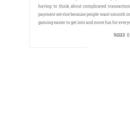
having to think about complicated transaction
payment service because people want smooth on
gaming easier to get into and more fun for every
TAGGED
O