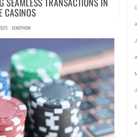
G SEAMLESS TRANSACTIONS IN
O
E CASINOS
A
 2025
XENOPHON
J
A
M
J
D
A