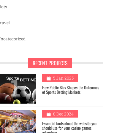
lots
ravel
ncategorized
RECENT PROJECTS
1
5 Jan 2025
How Public Bias Shapes the Outcomes
of Sports Betting Markets
2
8 Dec 2024
Essential facts about the website you
should use for your casino games
adventure