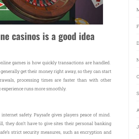
M
F
ne casinos is a good idea
D
N
online games is how quickly transactions are handled.
generally get their money right away, so they can start
O
awals, processing times are faster than with other
 experience runs more smoothly.
S
A
internet safety. Paysafe gives players peace of mind.
ll, they don’t have to give sites their personal banking
J
afe’s strict security measures, such as encryption and