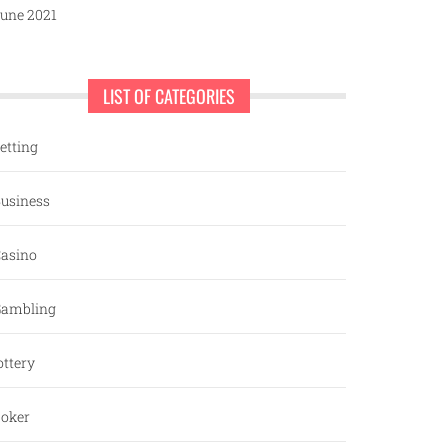
une 2021
LIST OF CATEGORIES
etting
usiness
asino
ambling
ottery
oker