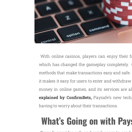
With online casinos, players can enjoy their
which has changed the gameplay completely. O
methods that make transactions easy and safe.
it makes it easy for users to enter and withdra
money in online games, and its services are 
explained by ConfirmBets
,
Paysafe’s new techn
having to worry about their transactions.
What’s Going on with Pays