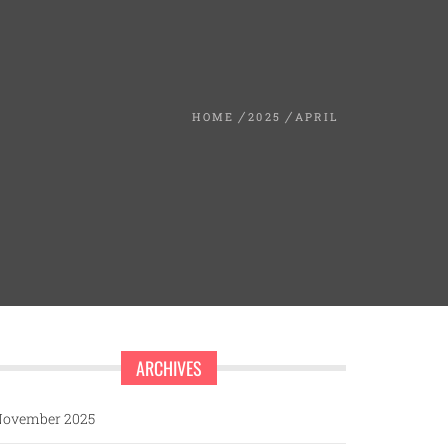
HOME
2025
APRIL
ARCHIVES
ovember 2025