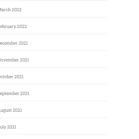
arch 2022
ebruary 2022
ecember 2021
ovember 2021
ctober 2021
eptember 2021
ugust 2021
uly 2021