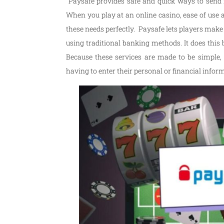
Paysafe provides safe and quick ways to send m
When you play at an online casino, ease of use 
these needs perfectly. Paysafe lets players make
using traditional banking methods. It does this b
Because these services are made to be simple,
having to enter their personal or financial inform