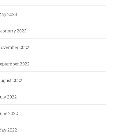
ay 2023
ebruary 2023
ovember 2022
eptember 2022
ugust 2022
uly 2022
une 2022
ay 2022