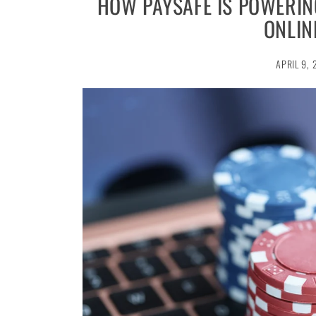
HOW PAYSAFE IS POWERIN
ONLIN
APRIL 9,