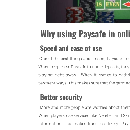
Why using Paysafe in onli
Speed and ease of use
One of the best things about using Paysafe in 
When people use Paysafe to make deposits, they 
playing right away. When it comes to withdr
payment ways. This makes sure that the gaming
Better security
More and more people are worried about their 
When players use services like Neteller and Skri
information. This makes fraud less likely. Pays