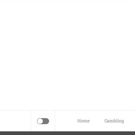
Skip
Ecole Polonais
to
content
Learn To Gamble Joyfully By Executing Favourable T
Home
Gambling