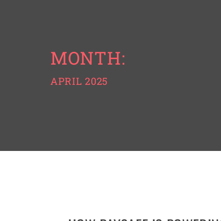
MONTH:
APRIL 2025