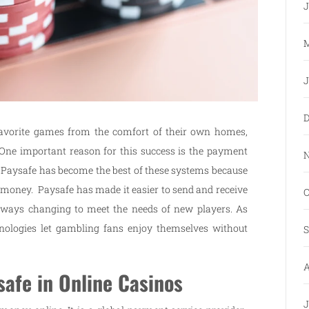
J
M
J
D
 favorite games from the comfort of their own homes,
ne important reason for this success is the payment
N
 Paysafe has become the best of these systems because
w money. Paysafe has made it easier to send and receive
O
always changing to meet the needs of new players. As
ologies let gambling fans enjoy themselves without
S
A
afe in Online Casinos
J