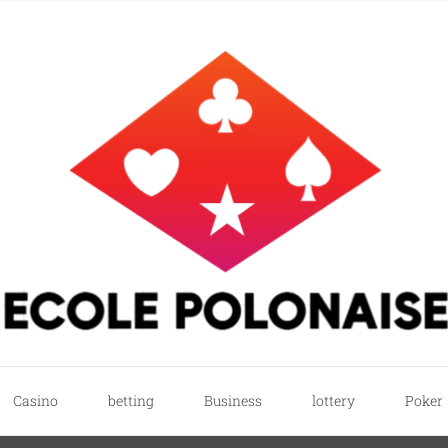
e
ricks
Casino
betting
Business
lottery
Poker