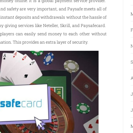
oney online. It is a global payment service provider.
and safety are very important, and Paysafe meets all of
M
 instant deposits and withdrawals without the hassle of
y giving services like Neteller, Skrill, and Paysafecard.
F
 players can easily send money to each other without
ation. This provides an extra layer of security.
N
S
A
J
J
M