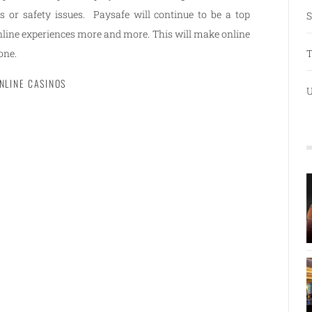
s or safety issues. Paysafe will continue to be a top
S
line experiences more and more. This will make online
T
one.
NLINE CASINOS
U