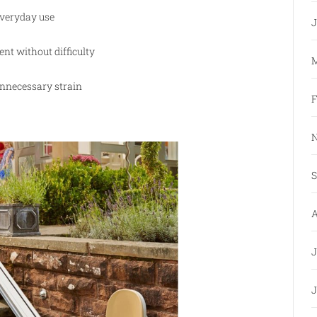
everyday use
J
nt without difficulty
M
unnecessary strain
F
N
S
A
J
J