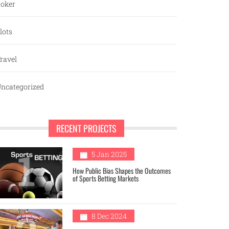
oker
lots
ravel
ncategorized
RECENT PROJECTS
1
5 Jan 2025
How Public Bias Shapes the Outcomes
of Sports Betting Markets
8 Dec 2024