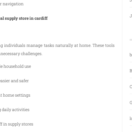
r navigation
J
l supply store in cardiff
ng individuals manage tasks naturally at home. These tools
necessary challenges.
b
le household use
B
asier and safer
C
nt home settings
G
daily activities
l
f in supply stores