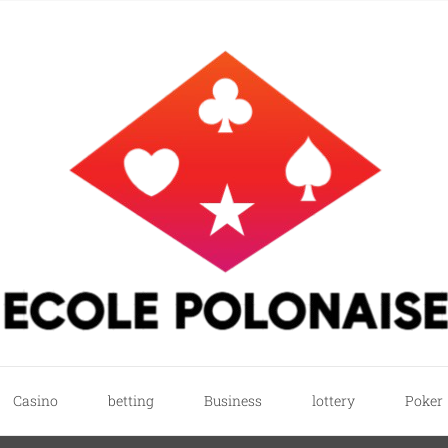
e
ricks
Casino
betting
Business
lottery
Poker