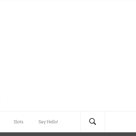
Slots
Say Hello!