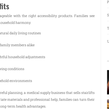
P
its
S
able with the right accessibility products. Families see
d household harmony.
T
ural daily living routines
U
 family members alike
htful household adjustments
iving conditions
sehold environments
ful planning, a medical supply business that sells stairlifts
iate materials and professional help, families can turn their
 long-term health advantages.