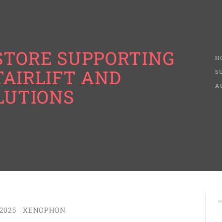
STORE SUPPORTING
H
TAIRLIFT AND
S
A
LUTIONS
2025
XENOPHON