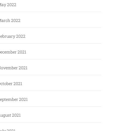
ay 2022
arch 2022
ebruary 2022
ecember 2021
ovember 2021
ctober 2021
eptember 2021
ugust 2021
uly 2021