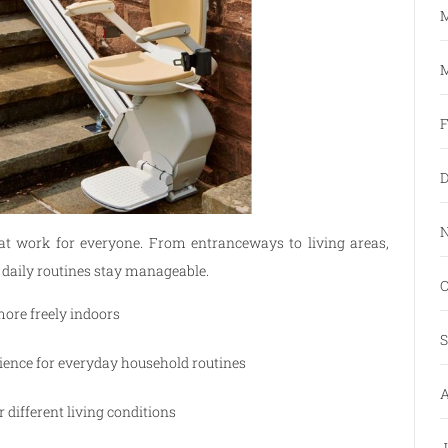
M
M
F
D
N
that work for everyone. From entranceways to living areas,
 daily routines stay manageable.
O
ore freely indoors
S
ence for everyday household routines
A
 different living conditions
J