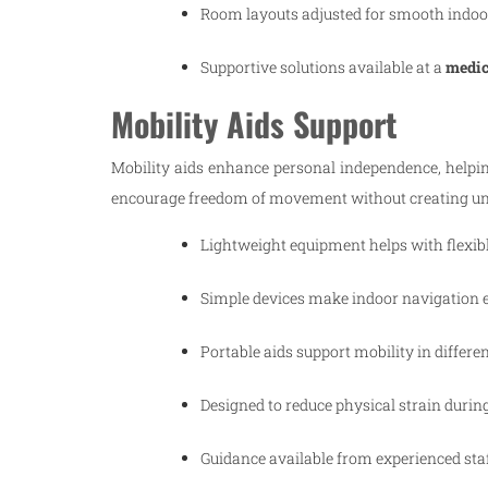
Room layouts adjusted for smooth indoo
Supportive solutions available at a
medica
Mobility Aids Support
Mobility aids enhance personal independence, helpi
encourage freedom of movement without creating un
Lightweight equipment helps with flexib
Simple devices make indoor navigation e
Portable aids support mobility in differe
Designed to reduce physical strain during 
Guidance available from experienced staf