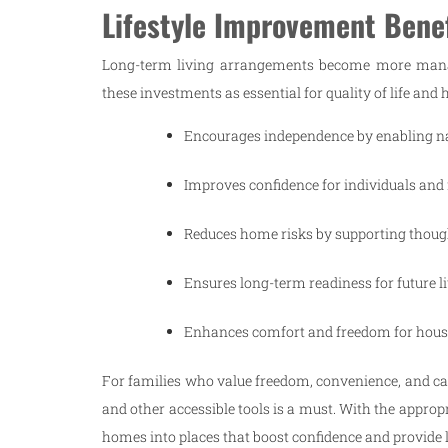
Lifestyle Improvement Benef
Long-term living arrangements become more manage
these investments as essential for quality of life an
Encourages independence by enabling nat
Improves confidence for individuals and
Reduces home risks by supporting thoug
Ensures long-term readiness for future l
Enhances comfort and freedom for hou
For families who value freedom, convenience, and care
and other accessible tools is a must. With the appropr
homes into places that boost confidence and provide