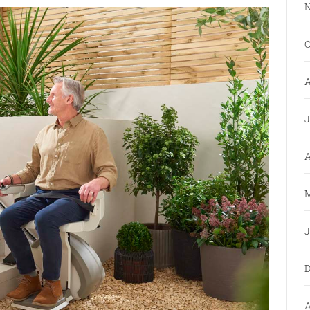
N
O
A
J
A
M
J
D
A