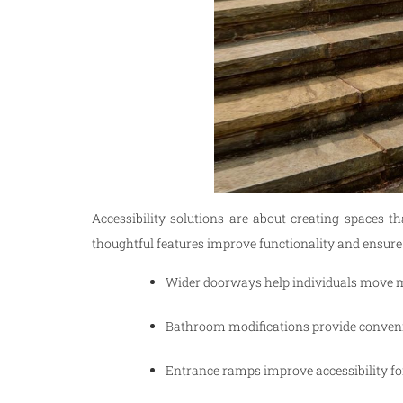
Accessibility solutions are about creating spaces 
thoughtful features improve functionality and ensure
Wider doorways help individuals move m
Bathroom modifications provide conveni
Entrance ramps improve accessibility for