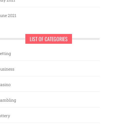
une 2021
LIST OF CATEGORIES
etting
usiness
asino
ambling
ottery