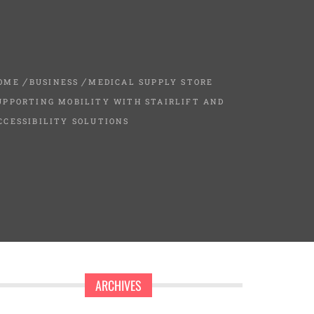
OME
BUSINESS
MEDICAL SUPPLY STORE
UPPORTING MOBILITY WITH STAIRLIFT AND
CCESSIBILITY SOLUTIONS
ARCHIVES