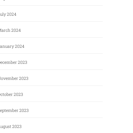
uly 2024
arch 2024
anuary 2024
ecember 2023
ovember 2023
ctober 2023
eptember 2023
ugust 2023