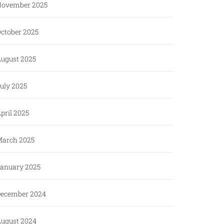
ovember 2025
ctober 2025
ugust 2025
uly 2025
pril 2025
arch 2025
anuary 2025
ecember 2024
ugust 2024