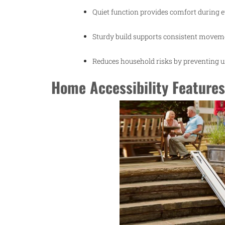
Quiet function provides comfort during 
Sturdy build supports consistent moveme
Reduces household risks by preventing 
Home Accessibility Features