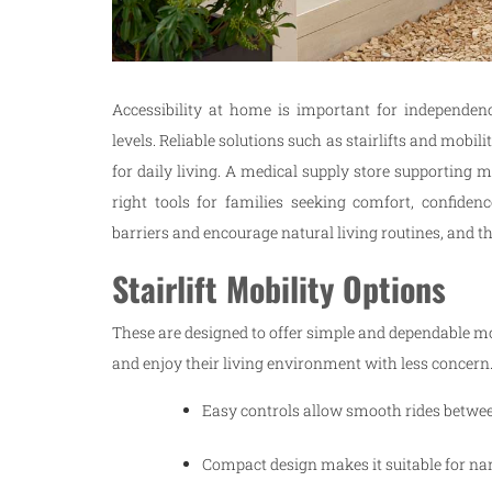
Accessibility at home is important for independen
levels. Reliable solutions such as stairlifts and mob
for daily living. A medical supply store supporting mo
right tools for families seeking comfort, confide
barriers and encourage natural living routines, and th
Stairlift Mobility Options
These are designed to offer simple and dependable m
and enjoy their living environment with less concern
Easy controls allow smooth rides betwe
Compact design makes it suitable for na