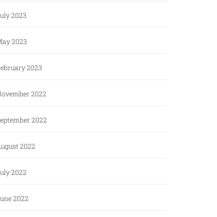
uly 2023
ay 2023
ebruary 2023
ovember 2022
eptember 2022
ugust 2022
uly 2022
une 2022