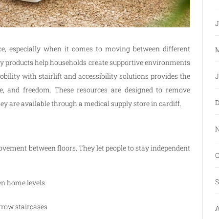
J
ce, especially when it comes to moving between different
M
ility products help households create supportive environments
J
bility with stairlift and accessibility solutions provides the
nce, and freedom. These resources are designed to remove
D
ey are available through a medical supply store in cardiff.
N
ovement between floors. They let people to stay independent
O
.
S
en home levels
rrow staircases
A