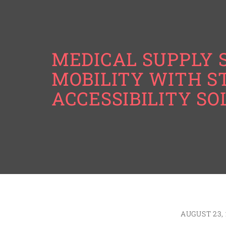
MEDICAL SUPPLY 
MOBILITY WITH S
ACCESSIBILITY SO
AUGUST 23, 