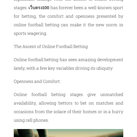
stages.
เว็บตรง
100
has forever been a well-known sport
for betting, the comfort and openness presented by
online football betting can make it the new norm in
sports wagering.
The Ascent of Online Football Betting
Online football betting has seen amazing development
lately, with a few key variables driving its ubiquity:
Openness and Comfort:
Online football betting stages give unmatched
availability, allowing bettors to bet on matches and
occasions from the solace of their homes or in a hurry
using cell phones.