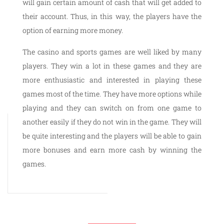
will gain certain amount of cash that will get added to
their account. Thus, in this way, the players have the
option of earning more money.
The casino and sports games are well liked by many
players. They win a lot in these games and they are
more enthusiastic and interested in playing these
games most of the time. They have more options while
playing and they can switch on from one game to
another easily if they do not win in the game. They will
be quite interesting and the players will be able to gain
more bonuses and earn more cash by winning the
games.