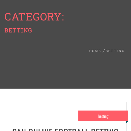
CATEGORY:
BETTING
HOME
BETTING
betting