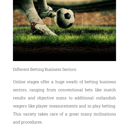
Different Betting Business Sectors:
Online stages offer a huge swath of betting business
sectors, ranging from conventional bets like match
results and objective sums to additional outlandish
wagers like player measurements and in-play betting.
This variety takes care of a great many inclinations
and procedures.