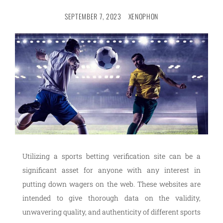
SEPTEMBER 7, 2023
XENOPHON
Utilizing a sports betting verification site can be a
significant asset for anyone with any interest in
putting down wagers on the web. These websites are
intended to give thorough data on the validity,
unwavering quality, and authenticity of different sports