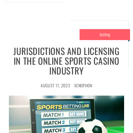
betting
JURISDICTIONS AND LICENSING
IN THE ONLINE SPORTS CASINO
INDUSTRY
AUGUST 17, 2023
XENOPHON