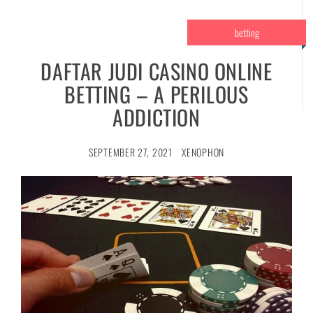
betting
DAFTAR JUDI CASINO ONLINE
BETTING – A PERILOUS
ADDICTION
SEPTEMBER 27, 2021
XENOPHON