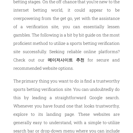
betting stages. On the off chance that you’re new to the
internet betting world, it could appear to be
overpowering from the get go, yet with the assistance
of a verification site, you can essentially lessen
gambles. The following is a bit by bit guide on the most
proficient method to utilize a sports betting verification
site successfully. Seeking reliable online platforms?
Check out our
메이저사이트 추천
for secure and
recommended website options.
The primary thing you want to do is find a trustworthy
sports betting verification site. You can undoubtedly do
this by leading a straightforward Google search.
Whenever you have found one that looks trustworthy,
explore to its landing page. These websites are
generally easy to understand, with a simple to-utilize
search bar or drop-down menu where you can include