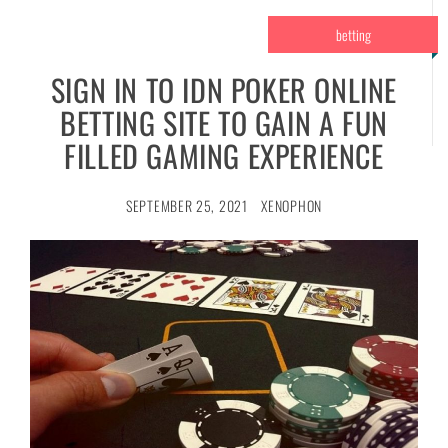
betting
SIGN IN TO IDN POKER ONLINE
BETTING SITE TO GAIN A FUN
FILLED GAMING EXPERIENCE
SEPTEMBER 25, 2021
XENOPHON