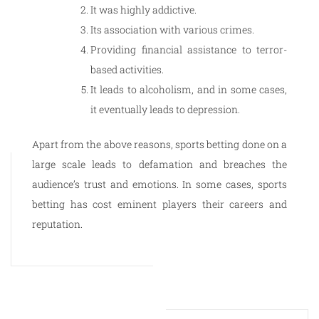
It was highly addictive.
Its association with various crimes.
Providing financial assistance to terror-
based activities.
It leads to alcoholism, and in some cases,
it eventually leads to depression.
Apart from the above reasons, sports betting done on a
large scale leads to defamation and breaches the
audience’s trust and emotions. In some cases, sports
betting has cost eminent players their careers and
reputation.