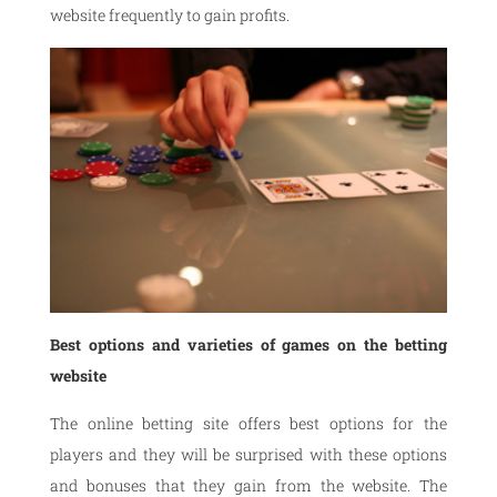
website frequently to gain profits.
Best options and varieties of games on the betting
website
The online betting site offers best options for the
players and they will be surprised with these options
and bonuses that they gain from the website. The