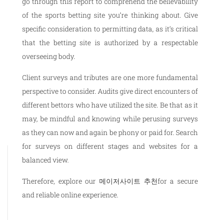
go through this report to comprehend the believability
of the sports betting site you’re thinking about. Give
specific consideration to permitting data, as it’s critical
that the betting site is authorized by a respectable
overseeing body.
Client surveys and tributes are one more fundamental
perspective to consider. Audits give direct encounters of
different bettors who have utilized the site. Be that as it
may, be mindful and knowing while perusing surveys
as they can now and again be phony or paid for. Search
for surveys on different stages and websites for a
balanced view.
Therefore, explore our 메이저사이트 추천for a secure
and reliable online experience.