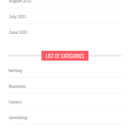
August 2021
July 2021
June 2021
LIST OF CATEGORIES
betting
Business
Casino
Gambling