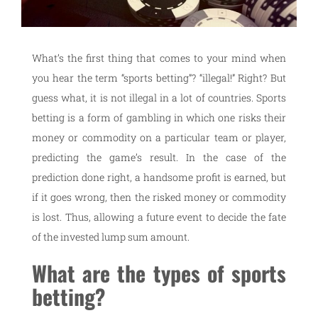
What’s the first thing that comes to your mind when
you hear the term “sports betting”? “illegal!” Right? But
guess what, it is not illegal in a lot of countries. Sports
betting is a form of gambling in which one risks their
money or commodity on a particular team or player,
predicting the game’s result. In the case of the
prediction done right, a handsome profit is earned, but
if it goes wrong, then the risked money or commodity
is lost. Thus, allowing a future event to decide the fate
of the invested lump sum amount.
What are the types of sports
betting?