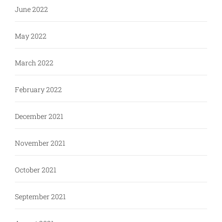
June 2022
May 2022
March 2022
February 2022
December 2021
November 2021
October 2021
September 2021