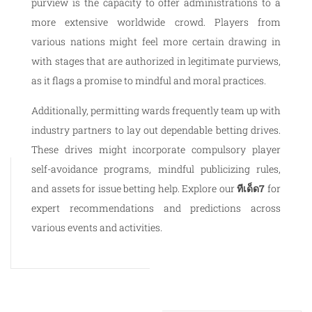
purview is the capacity to offer administrations to a
more extensive worldwide crowd. Players from
various nations might feel more certain drawing in
with stages that are authorized in legitimate purviews,
as it flags a promise to mindful and moral practices.
Additionally, permitting wards frequently team up with
industry partners to lay out dependable betting drives.
These drives might incorporate compulsory player
self-avoidance programs, mindful publicizing rules,
and assets for issue betting help. Explore our
ทีเด็ด
7
for
expert recommendations and predictions across
various events and activities.