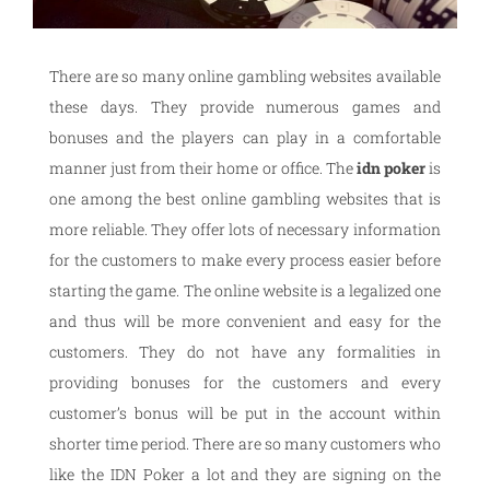
There are so many online gambling websites available
these days. They provide numerous games and
bonuses and the players can play in a comfortable
manner just from their home or office. The
idn poker
is
one among the best online gambling websites that is
more reliable. They offer lots of necessary information
for the customers to make every process easier before
starting the game. The online website is a legalized one
and thus will be more convenient and easy for the
customers. They do not have any formalities in
providing bonuses for the customers and every
customer’s bonus will be put in the account within
shorter time period. There are so many customers who
like the IDN Poker a lot and they are signing on the