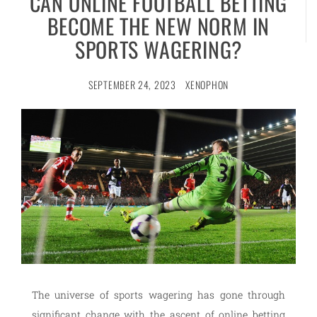
CAN ONLINE FOOTBALL BETTING
BECOME THE NEW NORM IN
SPORTS WAGERING?
SEPTEMBER 24, 2023
XENOPHON
The universe of sports wagering has gone through
significant change with the ascent of online betting