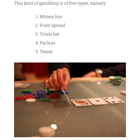
This kind of gambling is of five types, namely :
Money line
Point spread
Totals bet
Parlays
Teaser