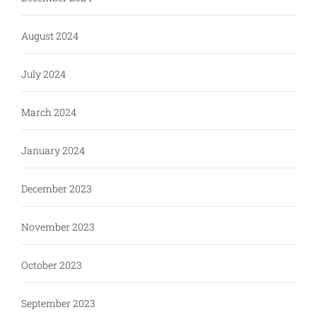
August 2024
July 2024
March 2024
January 2024
December 2023
November 2023
October 2023
September 2023