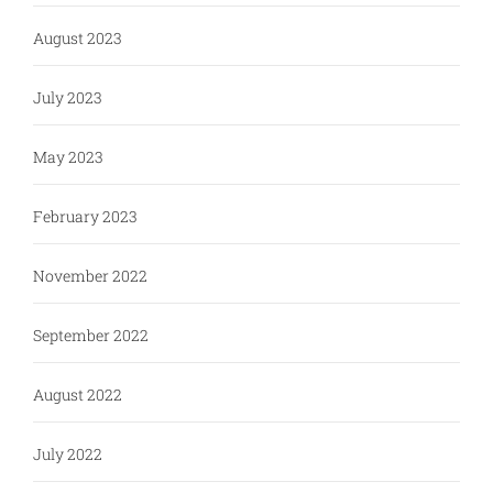
August 2023
July 2023
May 2023
February 2023
November 2022
September 2022
August 2022
July 2022