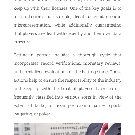
keep up with their licenses. One of the key goals is to
forestall crimes, for example, illegal tax avoidance and
misrepresentation, while additionally guaranteeing
that players are dealt with decently and their own data
is secure.
Getting a permit includes a thorough cycle that
incorporates record verifications, monetary reviews,
and specialized evaluations of the betting stage. These
actions help to ensure the respectability of the industry
and keep up with the trust of players. Licenses are
frequently classified into various sorts in view of the
extent of tasks, for example, casino games, sports
wagering, or poker.