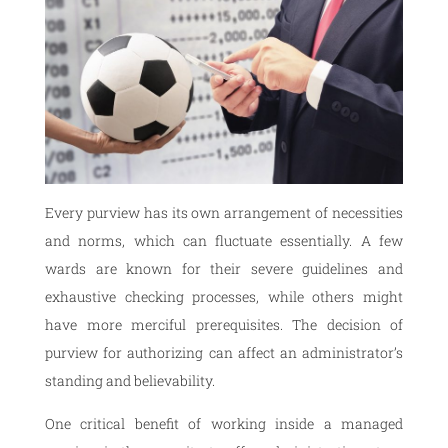
Every purview has its own arrangement of necessities
and norms, which can fluctuate essentially. A few
wards are known for their severe guidelines and
exhaustive checking processes, while others might
have more merciful prerequisites. The decision of
purview for authorizing can affect an administrator’s
standing and believability.
One critical benefit of working inside a managed