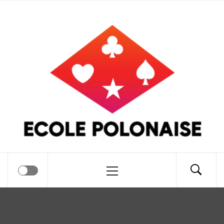
Skip
Ecole Polonaise
to
content
Learn To Gamble Joyfully By Executing Favourable Tricks
Primary
Menu