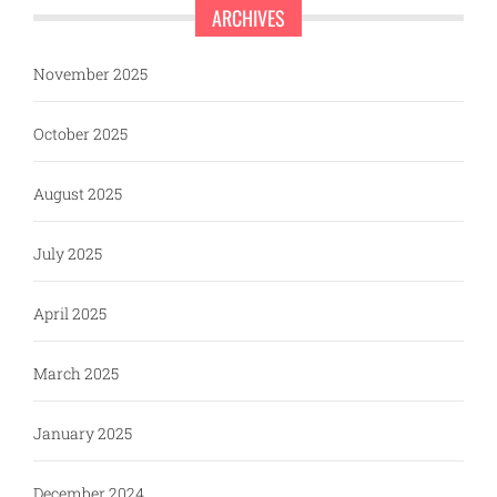
ARCHIVES
November 2025
October 2025
August 2025
July 2025
April 2025
March 2025
January 2025
December 2024