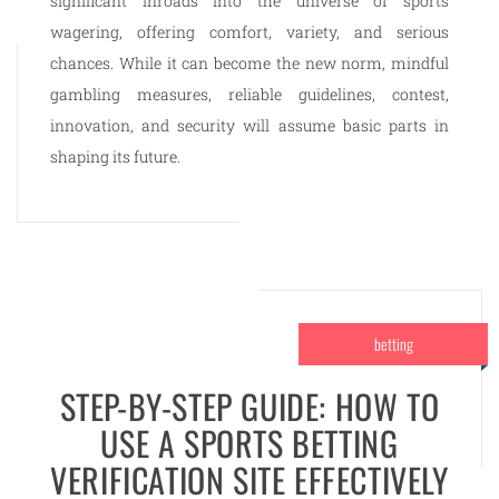
significant inroads into the universe of sports
wagering, offering comfort, variety, and serious
chances. While it can become the new norm, mindful
gambling measures, reliable guidelines, contest,
innovation, and security will assume basic parts in
shaping its future.
betting
STEP-BY-STEP GUIDE: HOW TO
USE A SPORTS BETTING
VERIFICATION SITE EFFECTIVELY