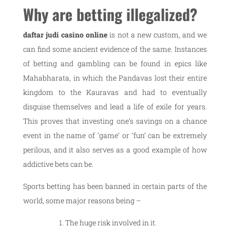
Why are betting illegalized?
daftar judi casino online
is not a new custom, and we
can find some ancient evidence of the same. Instances
of betting and gambling can be found in epics like
Mahabharata, in which the Pandavas lost their entire
kingdom to the Kauravas and had to eventually
disguise themselves and lead a life of exile for years.
This proves that investing one’s savings on a chance
event in the name of ‘game’ or ‘fun’ can be extremely
perilous, and it also serves as a good example of how
addictive bets can be.
Sports betting has been banned in certain parts of the
world, some major reasons being –
The huge risk involved in it.