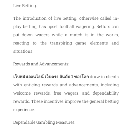
Live Betting:
The introduction of live betting, otherwise called in-
play betting, has upset football wagering. Bettors can
put down wagers while a match is in the works,
reacting to the transpiring game elements and
situations.
Rewards and Advancements:
เว็บพนันออนไลน์
เว็บตรง
อันดับ
1
ของโลก
draw in clients
with enticing rewards and advancements, including
welcome rewards, free wagers, and dependability
rewards. These incentives improve the general betting
experience.
Dependable Gambling Measures: