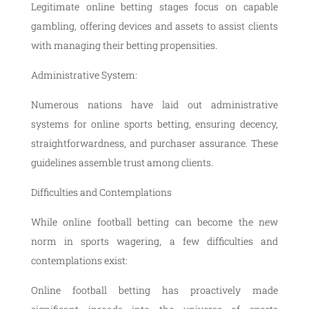
Legitimate online betting stages focus on capable
gambling, offering devices and assets to assist clients
with managing their betting propensities.
Administrative System:
Numerous nations have laid out administrative
systems for online sports betting, ensuring decency,
straightforwardness, and purchaser assurance. These
guidelines assemble trust among clients.
Difficulties and Contemplations
While online football betting can become the new
norm in sports wagering, a few difficulties and
contemplations exist:
Online football betting has proactively made