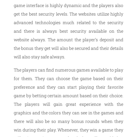
game interface is highly dynamic and the players also
get the best security levels. The websites utilize highly
advanced technologies much related to the security
and there is always best security available on the
website always. The amount the player’s deposit and
the bonus they get will also be secured and their details
will also stay safe always.
The players can find numerous games available to play
for them. They can choose the game based on their
preference and they can start playing their favorite
game by betting certain amount based on their choice.
The players will gain great experience with the
graphics and the colors they can see in the games and
there will also be so many bonus rounds when they
win during their play. Whenever, they win a game they