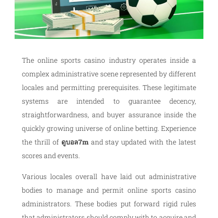
The online sports casino industry operates inside a
complex administrative scene represented by different
locales and permitting prerequisites. These legitimate
systems are intended to guarantee decency,
straightforwardness, and buyer assurance inside the
quickly growing universe of online betting. Experience
the thrill of
ดูบอล
7
m
and stay updated with the latest
scores and events.
Various locales overall have laid out administrative
bodies to manage and permit online sports casino
administrators. These bodies put forward rigid rules
that administrators should comply with to acquire and