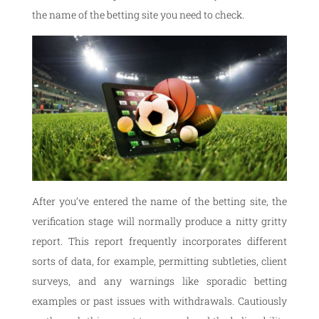
the name of the betting site you need to check.
After you’ve entered the name of the betting site, the
verification stage will normally produce a nitty gritty
report. This report frequently incorporates different
sorts of data, for example, permitting subtleties, client
surveys, and any warnings like sporadic betting
examples or past issues with withdrawals. Cautiously