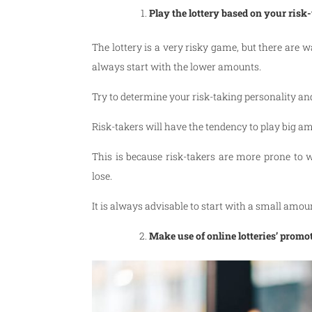
Play the lottery based on your risk
The lottery is a very risky game, but there are 
always start with the lower amounts.
Try to determine your risk-taking personality an
Risk-takers will have the tendency to play big a
This is because risk-takers are more prone to 
lose.
It is always advisable to start with a small amou
Make use of online lotteries’ promo