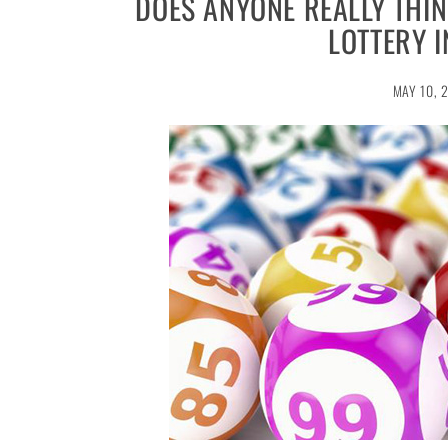
DOES ANYONE REALLY THIN
LOTTERY 
MAY 10, 