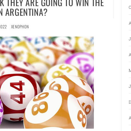
K THEY ARE GOING TO WIN THE
O
IN ARGENTINA?
A
2022
XENOPHON
J
A
M
J
D
A