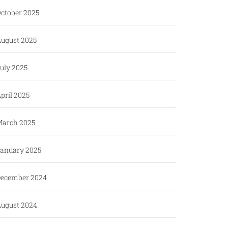
ctober 2025
ugust 2025
uly 2025
pril 2025
arch 2025
anuary 2025
ecember 2024
ugust 2024