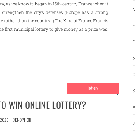
ery, as we know it, began in 15th-century France when it
M
o strengthen the city’s defenses (Europe has a strong
ity rather than the country. .) The King of France Francis
F
he first municipal lottery to give money as a prize was.
D
N
O
lottery
S
TO WIN ONLINE LOTTERY?
A
 2022
XENOPHON
J