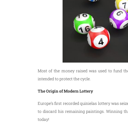
Most of the money raised was used to fund the
intended to protect the cycle.
The Origin of Modern Lottery
Europe’s first recorded quinielas lottery was se
to discard his remaining paintings. Winning th
today!