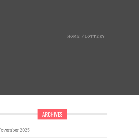
HOME
LOTTERY
ARCHIVES
ovember 2025