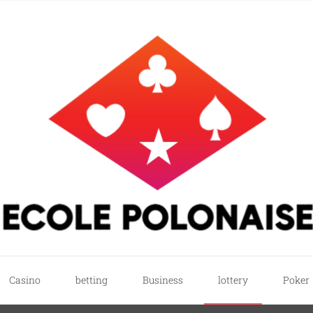
e
ricks
Casino
betting
Business
lottery
Poker