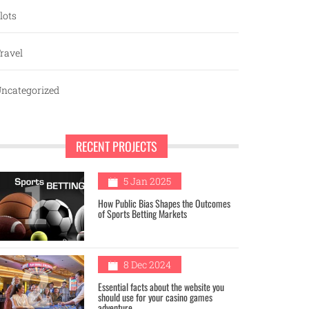
lots
ravel
ncategorized
RECENT PROJECTS
1
5 Jan 2025
How Public Bias Shapes the Outcomes
of Sports Betting Markets
2
8 Dec 2024
Essential facts about the website you
should use for your casino games
adventure