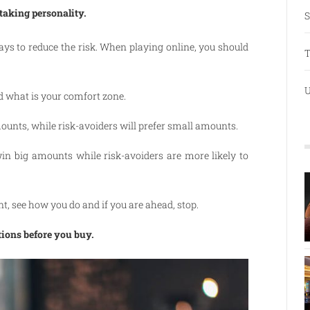
-taking personality.
S
ways to reduce the risk. When playing online, you should
T
U
d what is your comfort zone.
mounts, while risk-avoiders will prefer small amounts.
win big amounts while risk-avoiders are more likely to
nt, see how you do and if you are ahead, stop.
tions before you buy.