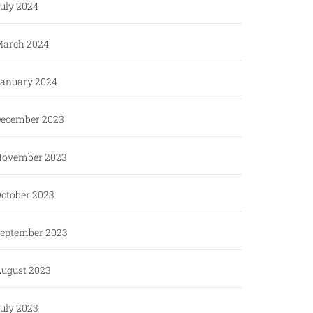
uly 2024
arch 2024
anuary 2024
ecember 2023
ovember 2023
ctober 2023
eptember 2023
ugust 2023
uly 2023