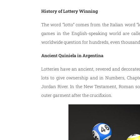
History of Lottery Winning
The word “lotto” comes from the Italian word 
games in the English-speaking world are call
worldwide question for hundreds, even thousands
Ancient Quiniela in Argentina
Lotteries have an ancient, revered and decorated
lots to give ownership and in Numbers, Chapte
Jordan River. In the New Testament, Roman sol
outer garment after the crucifixion.