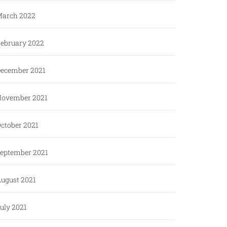
arch 2022
ebruary 2022
ecember 2021
ovember 2021
ctober 2021
eptember 2021
ugust 2021
uly 2021