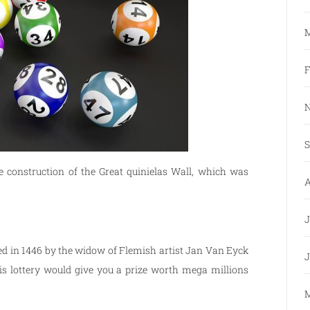
M
F
N
S
 construction of the Great quinielas Wall, which was
A
J
ized in 1446 by the widow of Flemish artist Jan Van Eyck
J
is lottery would give you a prize worth mega millions
M