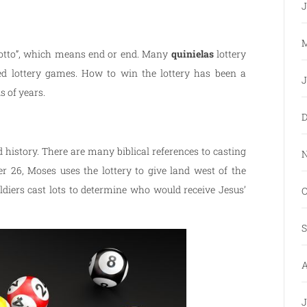
J
M
“lotto”, which means end or end. Many
quinielas
lottery
ed lottery games. How to win the lottery has been a
J
 of years.
D
 history. There are many biblical references to casting
N
r 26, Moses uses the lottery to give land west of the
diers cast lots to determine who would receive Jesus’
O
S
A
J