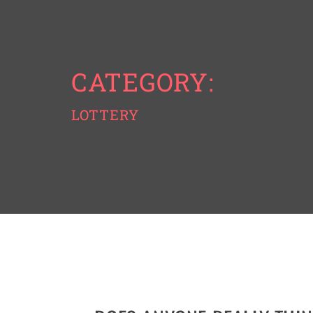
CATEGORY:
LOTTERY