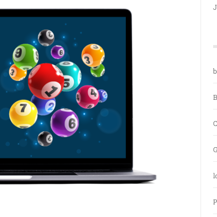
J
b
B
C
G
l
P