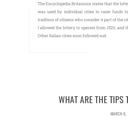
The Encyclopedia Britannica states that the lott
was used by individual cities to raise funds t
tradition of citizens who consider it part of the c
I allowed the lottery to operate from 1520, and t
Other Italian cities soon followed suit.
WHAT ARE THE TIPS 
MARCH 6,