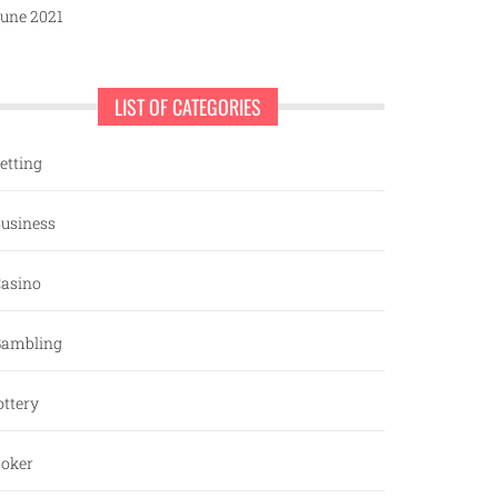
une 2021
LIST OF CATEGORIES
etting
usiness
asino
ambling
ottery
oker