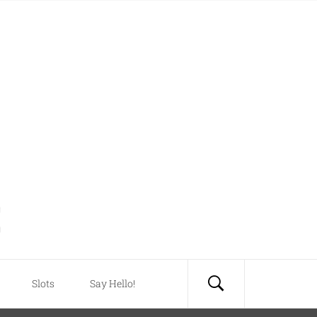
Slots
Say Hello!