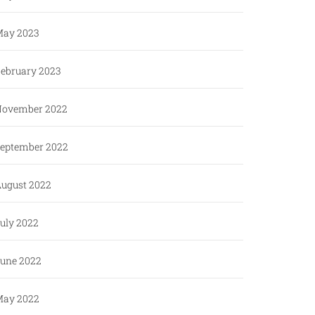
ay 2023
ebruary 2023
ovember 2022
eptember 2022
ugust 2022
uly 2022
une 2022
ay 2022