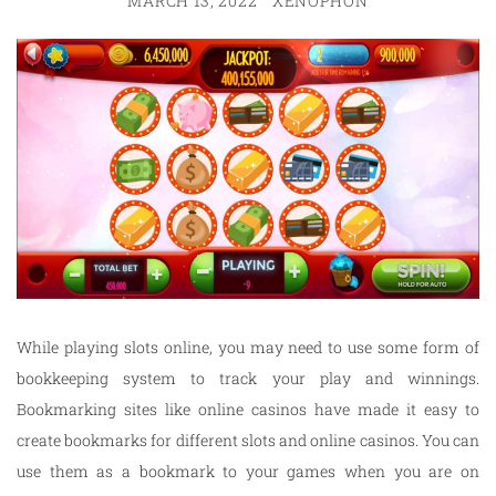
MARCH 13, 2022
XENOPHON
While playing slots online, you may need to use some form of
bookkeeping system to track your play and winnings.
Bookmarking sites like online casinos have made it easy to
create bookmarks for different slots and online casinos. You can
use them as a bookmark to your games when you are on