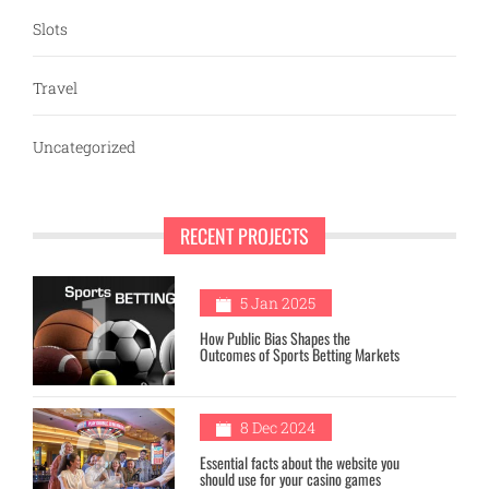
Slots
Travel
Uncategorized
RECENT PROJECTS
1
5 Jan 2025
How Public Bias Shapes the
Outcomes of Sports Betting Markets
2
8 Dec 2024
Essential facts about the website you
should use for your casino games