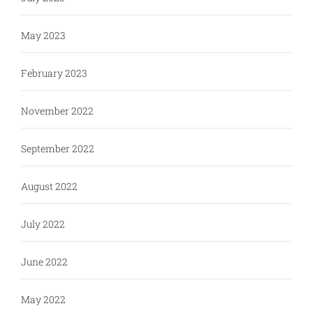
May 2023
February 2023
November 2022
September 2022
August 2022
July 2022
June 2022
May 2022