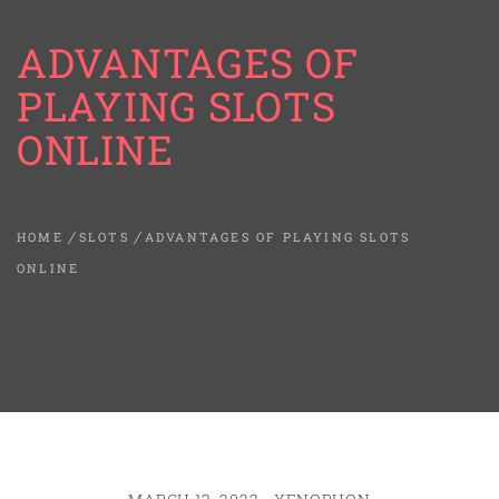
ADVANTAGES OF
PLAYING SLOTS
ONLINE
HOME
SLOTS
ADVANTAGES OF PLAYING SLOTS
ONLINE