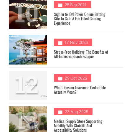
10
25 Sep 2021
Sign In to IDN Poker Online Betting
Site To Gain A Fun Filled Gaming
Experience
11
17 Nov 2025
Stress-Free Holidays: The Benefits of
All-Inclusive Beach Escapes
12
29 Oct 2025
What Does an Insurance Deductible
Actually Mean?
13
23 Aug 2025
Medical Supply Store Supporting
Mobility With Stairlift And
Accessibility Solutions