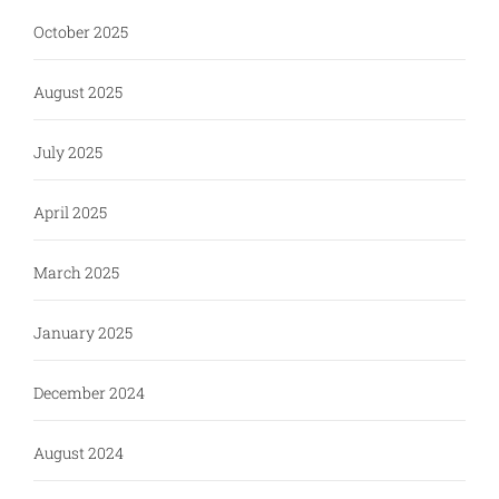
October 2025
August 2025
July 2025
April 2025
March 2025
January 2025
December 2024
August 2024