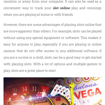
vacation or away from your computer. It can also be used as a
convenient way to track your
slot online
play and winnings
when you are playing at home or with friends.
However, there are some advantages of playing slots online that
are more apparent than others. For example, slots can be played
without using any special equipment or software. This makes it
easy for anyone to play, especially if you are playing in online
casinos that do not offer access to any additional software. If
you are a novice or a child, slots can be a good way to get started
with playing slots. With a lot of options and multiple games to
play, slots are a great place to start.