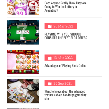
6
Does Anyone Really Think They Are
Going to Win the Lottery in
Argentina?
7
26 Mar 2022
REASONS WHY YOU SHOULD
CONSIDER THE BEST SLOT OFFERS
8
13 Mar 2022
Advantages of Playing Slots Online
9
29 Sep 2021
Want to know about the advanced
features about bandarqq gambling
site