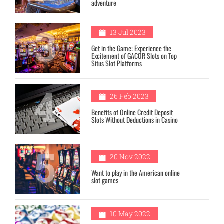
adventure
3
13 Jul 2023
Get in the Game: Experience the
Excitement of GACOR Slots on Top
Situs Slot Platforms
4
26 Feb 2023
Benefits of Online Credit Deposit
Slots Without Deductions in Casino
5
20 Nov 2022
Want to play in the American online
slot games
10 May 2022