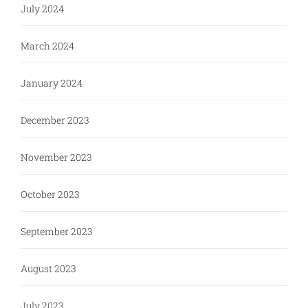
July 2024
March 2024
January 2024
December 2023
November 2023
October 2023
September 2023
August 2023
July 2023