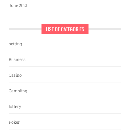
June 2021
LIST OF CATEGORIES
betting
Business
Casino
Gambling
lottery
Poker