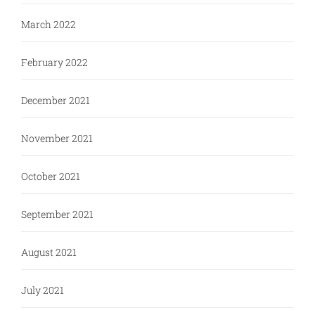
March 2022
February 2022
December 2021
November 2021
October 2021
September 2021
August 2021
July 2021