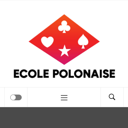
Skip
Ecole Polonaise
to
content
Learn To Gamble Joyfully By Executing Favourable Tricks
Primary
Menu