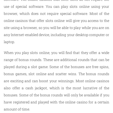
use of special software. You can play slots online using your
browser, which does not require special software. Most of the
online casinos that offer slots online will give you access to the
site using a browser, so you will be able to play while you are on
any Internet-enabled device, including your desktop computer or
laptop.
When you play slots online, you will find that they offer a wide
range of bonus rounds. These are additional rounds that can be
played during a slot game. Some of the bonuses are free spins,
bonus games, slot online and scatter wins. The bonus rounds
are exciting and can boost your winnings. Most online casinos
also offer a cash jackpot, which is the most lucrative of the
bonuses. Some of the bonus rounds will only be available if you
have registered and played with the online casino for a certain
amount of time.