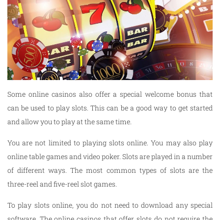
Some online casinos also offer a special welcome bonus that
can be used to play slots. This can be a good way to get started
and allow you to play at the same time.
You are not limited to playing slots online. You may also play
online table games and video poker. Slots are played in a number
of different ways. The most common types of slots are the
three-reel and five-reel slot games.
To play slots online, you do not need to download any special
software. The online casinos that offer slots do not require the