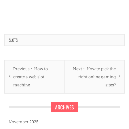
SLOTS
Post
Previous
Next
Previous
How to
Next
How to pick the
navigation
post:
post:
create a web slot
right online gaming
machine
sites?
ARCHIVES
November 2025