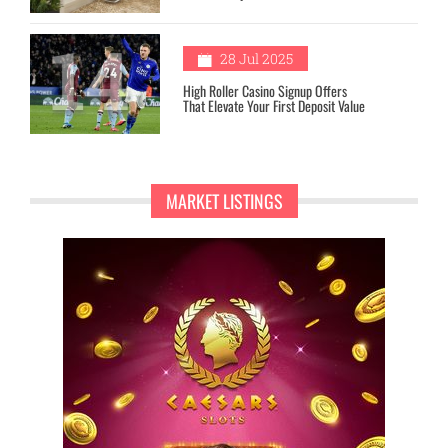
14
28 Jul 2025
High Roller Casino Signup Offers
That Elevate Your First Deposit Value
MARKET LISTINGS