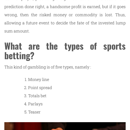
prediction done right, a handsome profit is earned, but if it goes
wrong, then the risked money or commodity is lost. Thus,
allowing a future event to decide the fate of the invested lump
sum amount.
What are the types of sports
betting?
This kind of gambling is of five types, namely :
Money line
Point spread
Totals bet
Parlays
Teaser