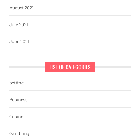
August 2021
July 2021
June 2021
LIST OF CATEGORIES
betting
Business
Casino
Gambling