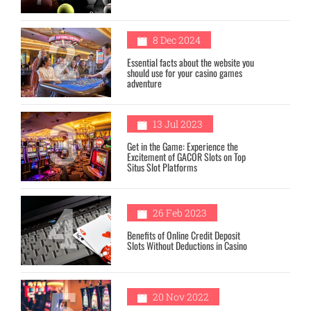
2
8 Dec 2024
Essential facts about the website you
should use for your casino games
adventure
3
13 Jul 2023
Get in the Game: Experience the
Excitement of GACOR Slots on Top
Situs Slot Platforms
4
26 Feb 2023
Benefits of Online Credit Deposit
Slots Without Deductions in Casino
20 Nov 2022