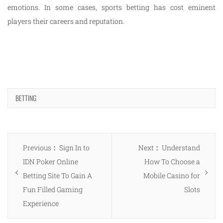
emotions. In some cases, sports betting has cost eminent
players their careers and reputation.
BETTING
Post
Previous
Next
Previous
Sign In to
Next
Understand
navigation
post:
post:
IDN Poker Online
How To Choose a
Betting Site To Gain A
Mobile Casino for
Fun Filled Gaming
Slots
Experience