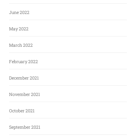
June 2022
May 2022
March 2022
February 2022
December 2021
November 2021
October 2021
September 2021