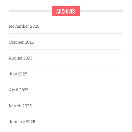
ARCHIVES
November 2025
October 2025
August 2025
July 2025
April 2025
March 2025
January 2025