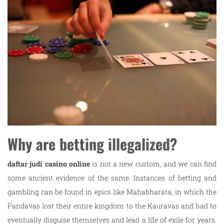
Why are betting illegalized?
daftar judi casino online
is not a new custom, and we can find
some ancient evidence of the same. Instances of betting and
gambling can be found in epics like Mahabharata, in which the
Pandavas lost their entire kingdom to the Kauravas and had to
eventually disguise themselves and lead a life of exile for years.