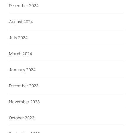
December 2024
August 2024
July 2024
March 2024
January 2024
December 2023
November 2023
October 2023