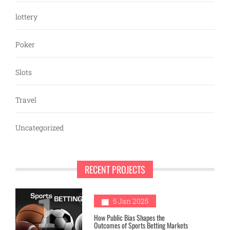
lottery
Poker
Slots
Travel
Uncategorized
RECENT PROJECTS
1
5 Jan 2025
How Public Bias Shapes the
Outcomes of Sports Betting Markets