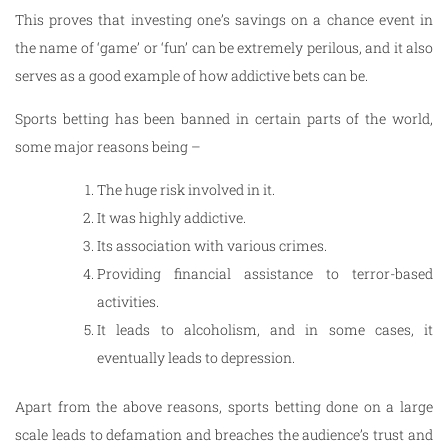
This proves that investing one’s savings on a chance event in
the name of ‘game’ or ‘fun’ can be extremely perilous, and it also
serves as a good example of how addictive bets can be.
Sports betting has been banned in certain parts of the world,
some major reasons being –
The huge risk involved in it.
It was highly addictive.
Its association with various crimes.
Providing financial assistance to terror-based
activities.
It leads to alcoholism, and in some cases, it
eventually leads to depression.
Apart from the above reasons, sports betting done on a large
scale leads to defamation and breaches the audience’s trust and