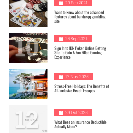
9
29 Sep 2021
Want to know about the advanced
features about bandarqq gambling
site
10
25 Sep 2021
Sign In to IDN Poker Online Betting
Site To Gain A Fun Filled Gaming
Experience
11
17 Nov 2025
Stress-Free Holidays: The Benefits of
All-Inclusive Beach Escapes
12
29 Oct 2025
What Does an Insurance Deductible
Actually Mean?