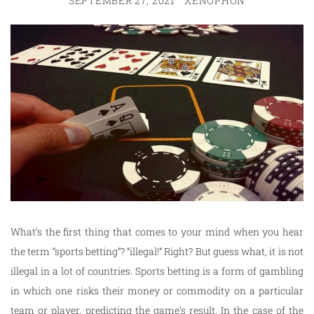
SEPTEMBER 27, 2021
XENOPHON
What’s the first thing that comes to your mind when you hear
the term “sports betting”? “illegal!” Right? But guess what, it is not
illegal in a lot of countries. Sports betting is a form of gambling
in which one risks their money or commodity on a particular
team or player, predicting the game’s result. In the case of the