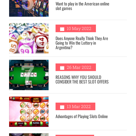
5
Want to play in the American online
slot games
6
10 May 2022
Does Anyone Really Think They Are
Going to Win the Lottery in
Argentina?
7
26 Mar 2022
REASONS WHY YOU SHOULD
CONSIDER THE BEST SLOT OFFERS
8
13 Mar 2022
Advantages of Playing Slots Online