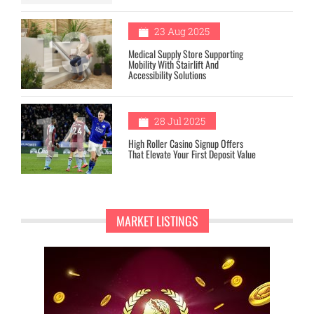
13
23 Aug 2025
Medical Supply Store Supporting
Mobility With Stairlift And
Accessibility Solutions
14
28 Jul 2025
High Roller Casino Signup Offers
That Elevate Your First Deposit Value
MARKET LISTINGS