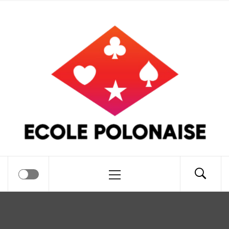
Skip
Ecole Polonaise
to
content
Learn To Gamble Joyfully By Executing Favourable Tricks
Primary
Menu