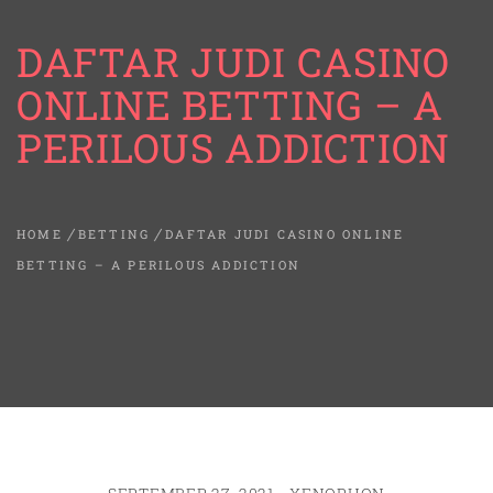
DAFTAR JUDI CASINO
ONLINE BETTING – A
PERILOUS ADDICTION
HOME
BETTING
DAFTAR JUDI CASINO ONLINE
BETTING – A PERILOUS ADDICTION