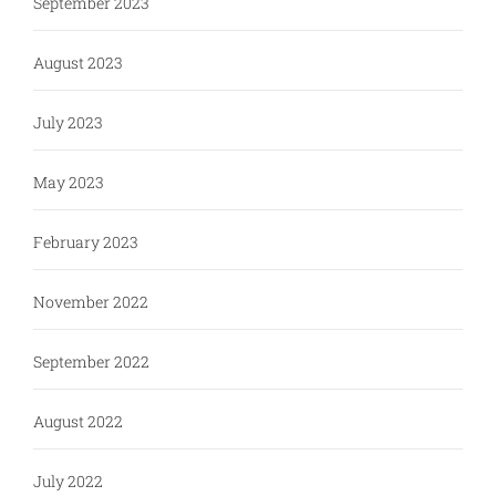
September 2023
August 2023
July 2023
May 2023
February 2023
November 2022
September 2022
August 2022
July 2022