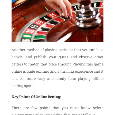
Another method of playing casino is that you can be a
bookie, and publish your guess and observe other
betters to match that price amount. Playing this game
online is quite exciting and a thrilling experience and it
is a lot more easy and handy than playing offline
betting sport.
Key Points Of Online Betting:
There are few points that you must know before
playing game of online betting, they are as follows,