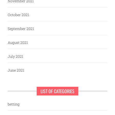
November 2021
October 2021
September 2021
August 2021
July 2021
June 2021
LIST OF CATEGORIES
betting