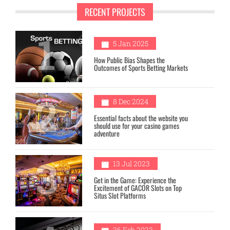
RECENT PROJECTS
1
5 Jan 2025
How Public Bias Shapes the
Outcomes of Sports Betting Markets
2
8 Dec 2024
Essential facts about the website you
should use for your casino games
adventure
3
13 Jul 2023
Get in the Game: Experience the
Excitement of GACOR Slots on Top
Situs Slot Platforms
26 Feb 2023