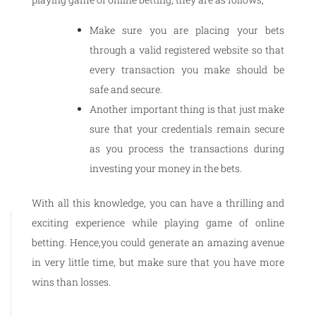
Make sure you are placing your bets
through a valid registered website so that
every transaction you make should be
safe and secure.
Another important thing is that just make
sure that your credentials remain secure
as you process the transactions during
investing your money in the bets.
With all this knowledge, you can have a thrilling and
exciting experience while playing game of online
betting. Hence,you could generate an amazing avenue
in very little time, but make sure that you have more
wins than losses.