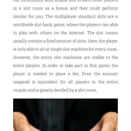
in a slot room as a bonus and they could perform
similar for you. The multiplayer standard slots are a
worldwide slot bank game, where the players can able
to play with others on the internet. The slot rooms
usually contain a fixed amount of slots. Here, the player
is only able to sit at single slot machine for every room.
However, the entire slot machines are visible to the
entire players. In order to take part in this game, the
player is needed to place a bet. Even the amount
wagered is equivalent for all players in the entire
rounds and is greatly decided by a slot room.