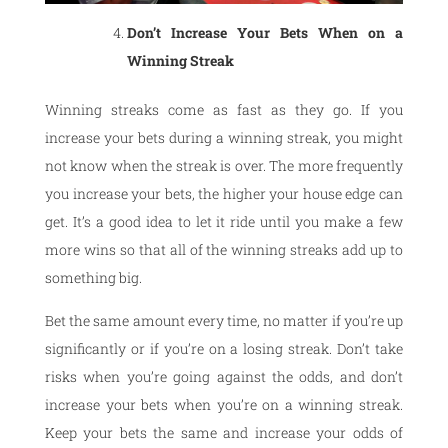
Don’t Increase Your Bets When on a
Winning Streak
Winning streaks come as fast as they go. If you
increase your bets during a winning streak, you might
not know when the streak is over. The more frequently
you increase your bets, the higher your house edge can
get. It’s a good idea to let it ride until you make a few
more wins so that all of the winning streaks add up to
something big.
Bet the same amount every time, no matter if you’re up
significantly or if you’re on a losing streak. Don’t take
risks when you’re going against the odds, and don’t
increase your bets when you’re on a winning streak.
Keep your bets the same and increase your odds of