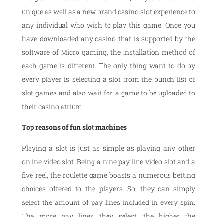
unique as well as a new brand casino slot experience to
any individual who wish to play this game. Once you
have downloaded any casino that is supported by the
software of Micro gaming, the installation method of
each game is different. The only thing want to do by
every player is selecting a slot from the bunch list of
slot games and also wait for a game to be uploaded to
their casino atrium.
Top reasons of fun slot machines
Playing a slot is just as simple as playing any other
online video slot. Being a nine pay line video slot and a
five reel, the roulette game boasts a numerous betting
choices offered to the players. So, they can simply
select the amount of pay lines included in every spin.
The more pay lines they select, the higher the