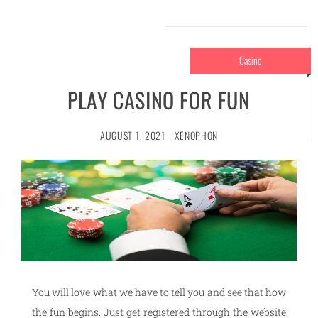
Casino
PLAY CASINO FOR FUN
AUGUST 1, 2021
XENOPHON
You will love what we have to tell you and see that how
the fun begins. Just get registered through the website