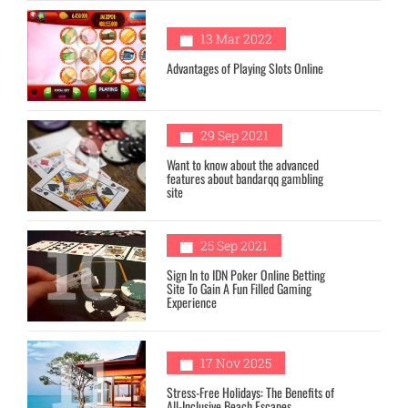
8
13 Mar 2022
Advantages of Playing Slots Online
9
29 Sep 2021
Want to know about the advanced
features about bandarqq gambling
site
10
25 Sep 2021
Sign In to IDN Poker Online Betting
Site To Gain A Fun Filled Gaming
Experience
11
17 Nov 2025
Stress-Free Holidays: The Benefits of
All-Inclusive Beach Escapes