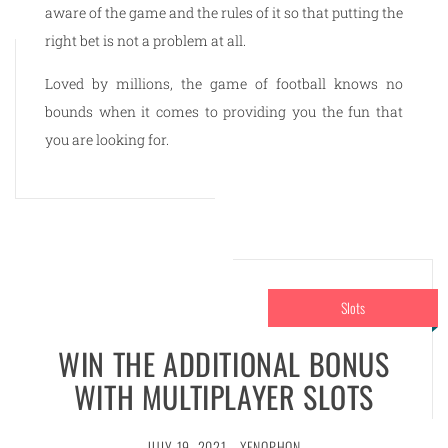
aware of the game and the rules of it so that putting the
right bet is not a problem at all.
Loved by millions, the game of football knows no
bounds when it comes to providing you the fun that
you are looking for.
Slots
WIN THE ADDITIONAL BONUS
WITH MULTIPLAYER SLOTS
JULY 19, 2021
XENOPHON