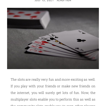
The slots are really very fun and more exciting as well.
If you play with your friends or make new friends on
the internet, you will surely get lots of fun. Now, the
multiplayer slots enable you to perform this as well as
the community slots enable you to earn other players