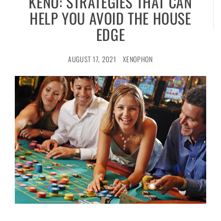
KENO: STRATEGIES THAT CAN
HELP YOU AVOID THE HOUSE
EDGE
AUGUST 17, 2021
XENOPHON