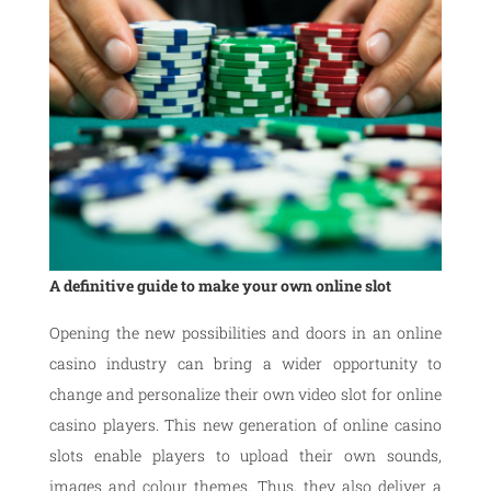
A definitive guide to make your own online slot
Opening the new possibilities and doors in an online
casino industry can bring a wider opportunity to
change and personalize their own video slot for online
casino players. This new generation of online casino
slots enable players to upload their own sounds,
images and colour themes. Thus, they also deliver a