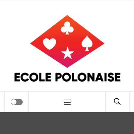
Skip
Ecole Polonaise
to
content
Learn To Gamble Joyfully By Executing Favourable Tricks
Primary
Menu