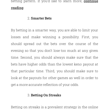
betting pattern. If you’d like to learn more,
continue
reading
.
Smarter Bets
By betting in a smarter way, you are able to limit your
losses and make winning a possibility. First, you
should spread out the bets over the course of the
evening so that you don’t lose too much at any given
time. Second, you should always make sure that the
bets have higher odds than the lowest keno payout at
that particular time. Third, you should make sure to
look at the payouts for other games as well in order to
get a more accurate reflection of your odds.
Betting On Streaks
Betting on streaks is a prevalent strategy in the online