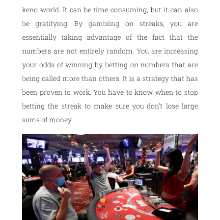
keno world. It can be time-consuming, but it can also
be gratifying. By gambling on streaks, you are
essentially taking advantage of the fact that the
numbers are not entirely random. You are increasing
your odds of winning by betting on numbers that are
being called more than others. It is a strategy that has
been proven to work. You have to know when to stop
betting the streak to make sure you don’t lose large
sums of money.