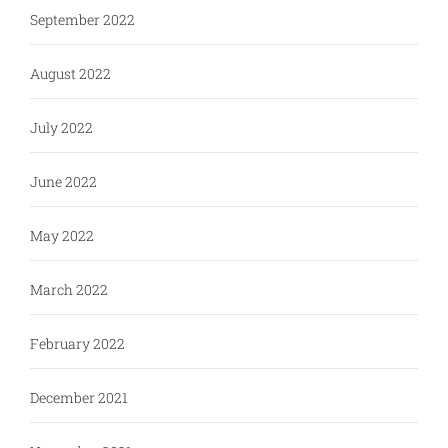
September 2022
August 2022
July 2022
June 2022
May 2022
March 2022
February 2022
December 2021