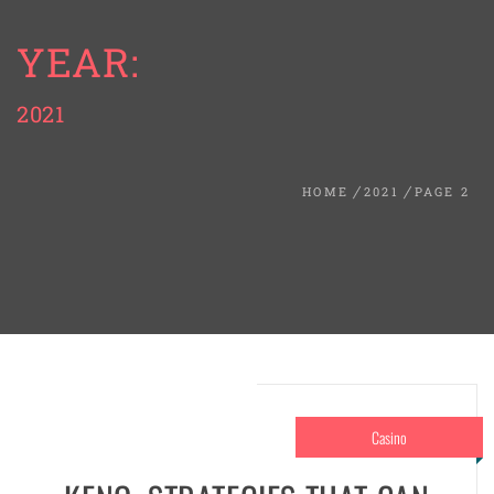
YEAR:
2021
HOME
2021
PAGE 2
Casino