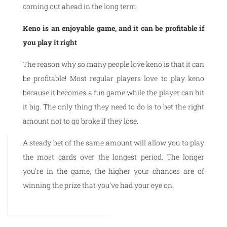
coming out ahead in the long term.
Keno is an enjoyable game, and it can be profitable if
you play it right
The reason why so many people love keno is that it can
be profitable! Most regular players love to play keno
because it becomes a fun game while the player can hit
it big. The only thing they need to do is to bet the right
amount not to go broke if they lose.
A steady bet of the same amount will allow you to play
the most cards over the longest period. The longer
you’re in the game, the higher your chances are of
winning the prize that you’ve had your eye on.