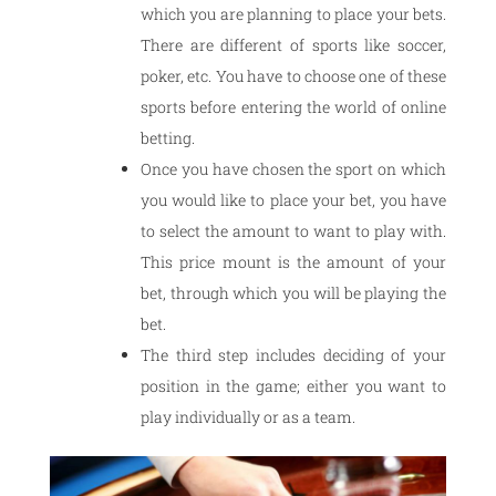
which you are planning to place your bets.
There are different of sports like soccer,
poker, etc. You have to choose one of these
sports before entering the world of online
betting.
Once you have chosen the sport on which
you would like to place your bet, you have
to select the amount to want to play with.
This price mount is the amount of your
bet, through which you will be playing the
bet.
The third step includes deciding of your
position in the game; either you want to
play individually or as a team.