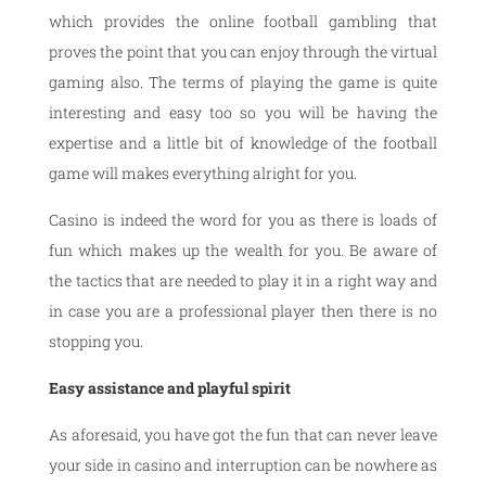
which provides the online football gambling that
proves the point that you can enjoy through the virtual
gaming also. The terms of playing the game is quite
interesting and easy too so you will be having the
expertise and a little bit of knowledge of the football
game will makes everything alright for you.
Casino is indeed the word for you as there is loads of
fun which makes up the wealth for you. Be aware of
the tactics that are needed to play it in a right way and
in case you are a professional player then there is no
stopping you.
Easy assistance and playful spirit
As aforesaid, you have got the fun that can never leave
your side in casino and interruption can be nowhere as