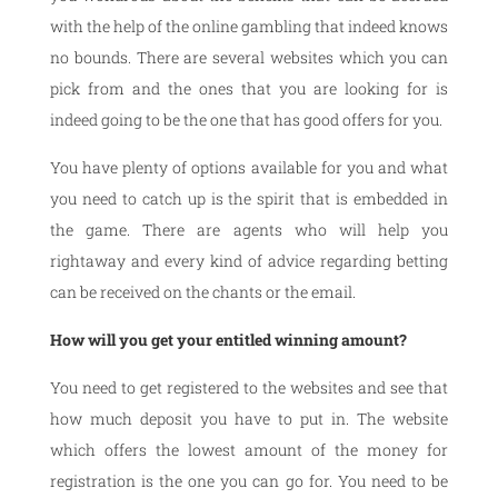
with the help of the online gambling that indeed knows
no bounds. There are several websites which you can
pick from and the ones that you are looking for is
indeed going to be the one that has good offers for you.
You have plenty of options available for you and what
you need to catch up is the spirit that is embedded in
the game. There are agents who will help you
rightaway and every kind of advice regarding betting
can be received on the chants or the email.
How will you get your entitled winning amount?
You need to get registered to the websites and see that
how much deposit you have to put in. The website
which offers the lowest amount of the money for
registration is the one you can go for. You need to be