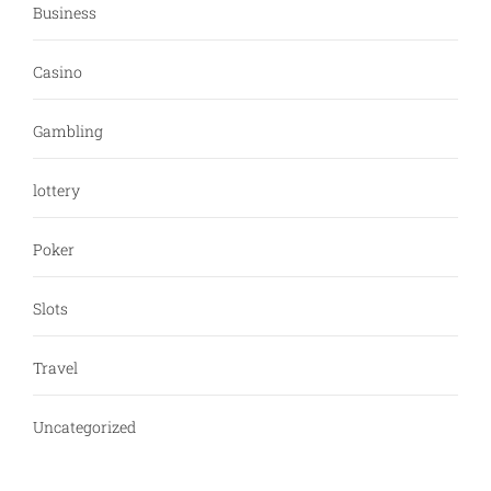
Business
Casino
Gambling
lottery
Poker
Slots
Travel
Uncategorized