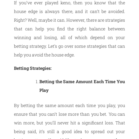
If you’ve ever played keno, then you know that the
house edge is always there, and it can’t be avoided.
Right? Well, maybe it can. However, there are strategies
that can help you find the right balance between
winning and losing, all of which depend on your
betting strategy. Let’s go over some strategies that can
help you avoid the house edge.
Betting Strategies:
Betting the Same Amount Each Time You
Play
By betting the same amount each time you play, you
ensure that you can’t lose more than you bet. You can
win more, but you’ll never hit a significant loss. That
being said, it’s still a good idea to spread out your