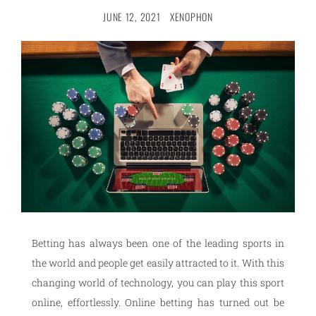
JUNE 12, 2021
XENOPHON
Betting has always been one of the leading sports in
the world and people get easily attracted to it. With this
changing world of technology, you can play this sport
online, effortlessly. Online betting has turned out be