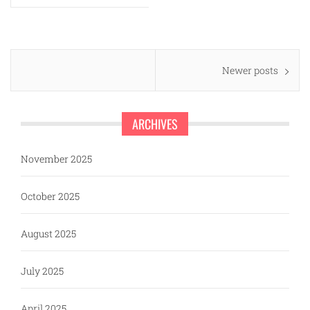
Posts
Newer posts
navigation
ARCHIVES
November 2025
October 2025
August 2025
July 2025
April 2025