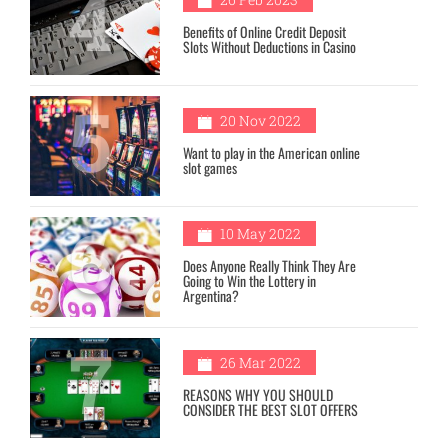
4
Benefits of Online Credit Deposit
Slots Without Deductions in Casino
5
20 Nov 2022
Want to play in the American online
slot games
6
10 May 2022
Does Anyone Really Think They Are
Going to Win the Lottery in
Argentina?
7
26 Mar 2022
REASONS WHY YOU SHOULD
CONSIDER THE BEST SLOT OFFERS