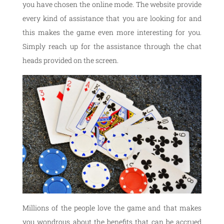
you have chosen the online mode. The website provide
every kind of assistance that you are looking for and
this makes the game even more interesting for you.
Simply reach up for the assistance through the chat
heads provided on the screen.
Millions of the people love the game and that makes
you wondrous about the benefits that can be accrued