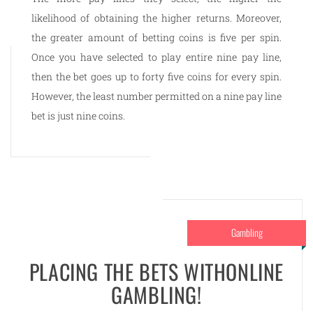
likelihood of obtaining the higher returns. Moreover,
the greater amount of betting coins is five per spin.
Once you have selected to play entire nine pay line,
then the bet goes up to forty five coins for every spin.
However, the least number permitted on a nine pay line
bet is just nine coins.
Gambling
PLACING THE BETS WITHONLINE
GAMBLING!