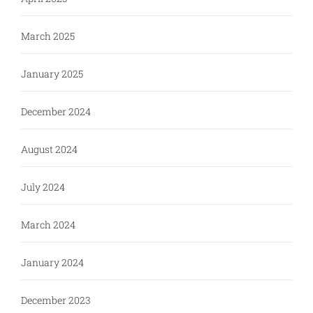
March 2025
January 2025
December 2024
August 2024
July 2024
March 2024
January 2024
December 2023