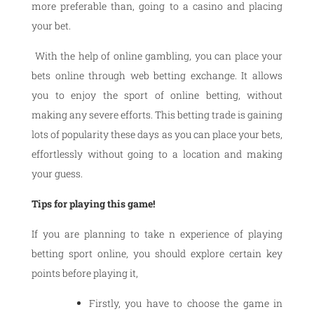
more preferable than, going to a casino and placing
your bet.
With the help of online gambling, you can place your
bets online through web betting exchange. It allows
you to enjoy the sport of online betting, without
making any severe efforts. This betting trade is gaining
lots of popularity these days as you can place your bets,
effortlessly without going to a location and making
your guess.
Tips for playing this game!
If you are planning to take n experience of playing
betting sport online, you should explore certain key
points before playing it,
Firstly, you have to choose the game in