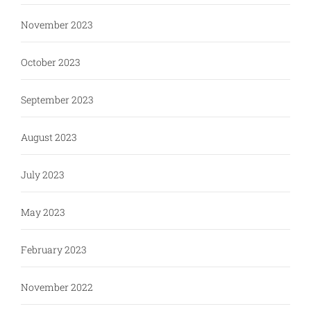
November 2023
October 2023
September 2023
August 2023
July 2023
May 2023
February 2023
November 2022