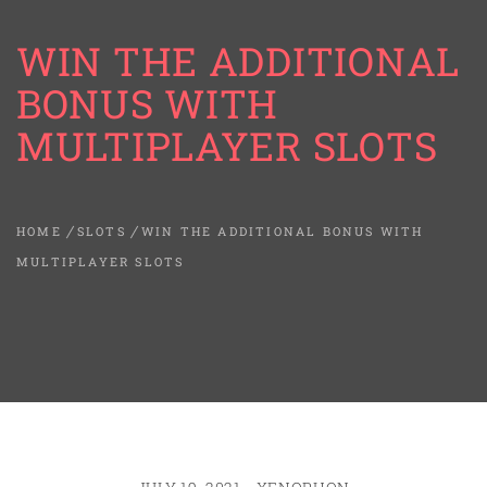
WIN THE ADDITIONAL
BONUS WITH
MULTIPLAYER SLOTS
HOME
SLOTS
WIN THE ADDITIONAL BONUS WITH
MULTIPLAYER SLOTS