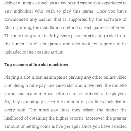
deliver a unique as well as a new brand casino slot experience to
any individual who wish to play this game. Once you have
downloaded any casino that is supported by the software of
Micro gaming, the installation method of each game is different.
The only thing want to do by every player is selecting a slot from
the bunch list of slot games and also wait for a game to be
uploaded to their casino atrium.
Top reasons of fun slot machines
Playing a slot is just as simple as playing any other online video
slot. Being a nine pay line video slot and a five reel, the roulette
game boasts a numerous betting choices offered to the players.
So, they can simply select the amount of pay lines included in
every spin. The more pay lines they select, the higher the
likelihood of obtaining the higher returns. Moreover, the greater
amount of betting coins is five per spin. Once you have selected