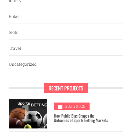
lottery
Poker
Slots
Travel
Uncategorized
RECENT PROJECTS
1
5 Jan 2025
How Public Bias Shapes the
Outcomes of Sports Betting Markets