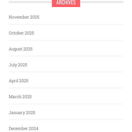
ARCHIVES
November 2025
October 2025
August 2025
July 2025
April 2025
March 2025
January 2025
December 2024