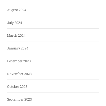
August 2024
July 2024
March 2024
January 2024
December 2023
November 2023
October 2023
September 2023