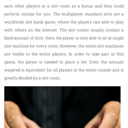
earn other players in a slot room as a bonus and they could
perform similar for you. The multiplayer standard slots are a
worldwide slot bank game, where the players can able to play
with others on the internet. The slot rooms usually contain a
fixed amount of slots. Here, the player is only able to sit at single
slot machine for every room. However, the entire slot machines
are visible to the entire players. In order to take part in this
game, the player is needed to place a bet. Even the amount
wagered is equivalent for all players in the entire rounds and is
greatly decided by a slot room.