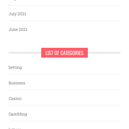
July 2021
June 2021
LIST OF CATEGORIES
betting
Business
Casino
Gambling