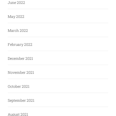
June 2022
May 2022
March 2022
February 2022
December 2021
November 2021
October 2021
September 2021
August 2021