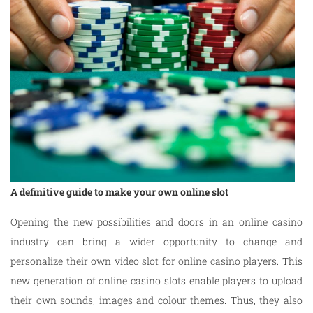
A definitive guide to make your own online slot
Opening the new possibilities and doors in an online casino
industry can bring a wider opportunity to change and
personalize their own video slot for online casino players. This
new generation of online casino slots enable players to upload
their own sounds, images and colour themes. Thus, they also