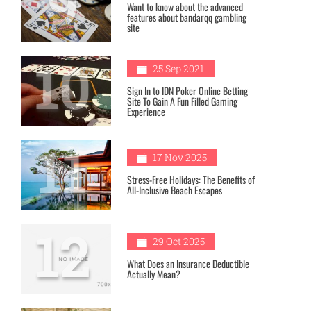
9
Want to know about the advanced
features about bandarqq gambling
site
10
25 Sep 2021
Sign In to IDN Poker Online Betting
Site To Gain A Fun Filled Gaming
Experience
11
17 Nov 2025
Stress-Free Holidays: The Benefits of
All-Inclusive Beach Escapes
12
29 Oct 2025
What Does an Insurance Deductible
Actually Mean?