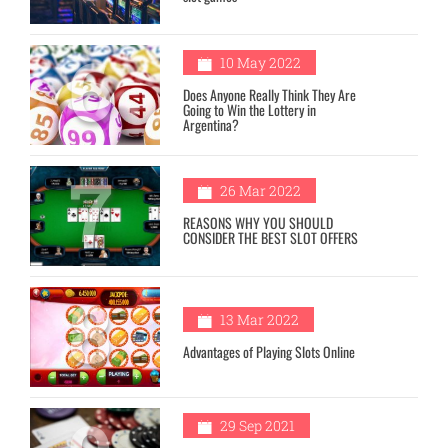
6
10 May 2022
Does Anyone Really Think They Are
Going to Win the Lottery in
Argentina?
7
26 Mar 2022
REASONS WHY YOU SHOULD
CONSIDER THE BEST SLOT OFFERS
8
13 Mar 2022
Advantages of Playing Slots Online
29 Sep 2021