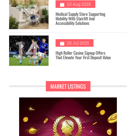
13
23 Aug 2025
Medical Supply Store Supporting
Mobility With Stairlift And
Accessibility Solutions
14
28 Jul 2025
High Roller Casino Signup Offers
That Elevate Your First Deposit Value
MARKET LISTINGS