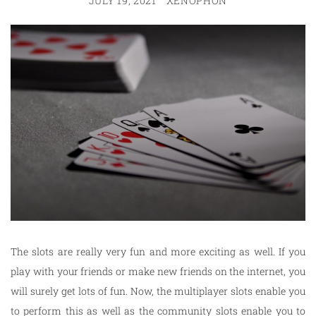
JULY 19, 2021
XENOPHON
The slots are really very fun and more exciting as well. If you
play with your friends or make new friends on the internet, you
will surely get lots of fun. Now, the multiplayer slots enable you
to perform this as well as the community slots enable you to