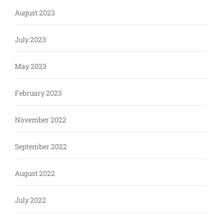
August 2023
July 2023
May 2023
February 2023
November 2022
September 2022
August 2022
July 2022