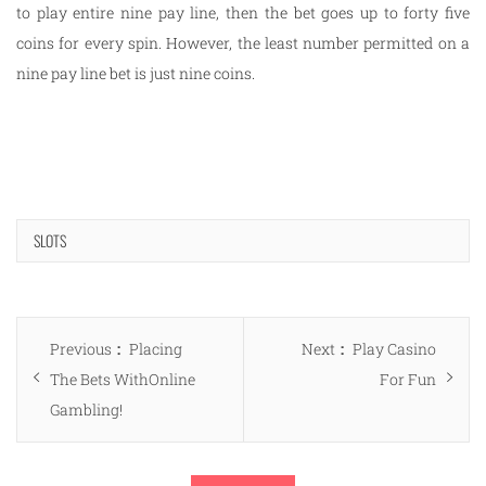
to play entire nine pay line, then the bet goes up to forty five
coins for every spin. However, the least number permitted on a
nine pay line bet is just nine coins.
SLOTS
Post
Previous
Next
Previous
Placing
Next
Play Casino
navigation
post:
post:
The Bets WithOnline
For Fun
Gambling!