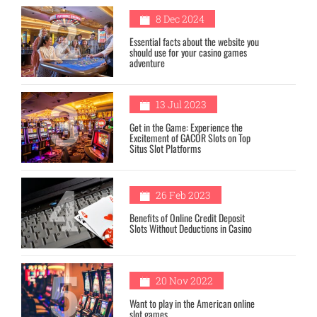
2
8 Dec 2024
Essential facts about the website you
should use for your casino games
adventure
3
13 Jul 2023
Get in the Game: Experience the
Excitement of GACOR Slots on Top
Situs Slot Platforms
4
26 Feb 2023
Benefits of Online Credit Deposit
Slots Without Deductions in Casino
5
20 Nov 2022
Want to play in the American online
slot games