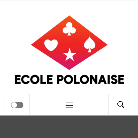
Skip
Ecole Polonaise
to
content
Learn To Gamble Joyfully By Executing Favourable Tricks
Primary
Menu