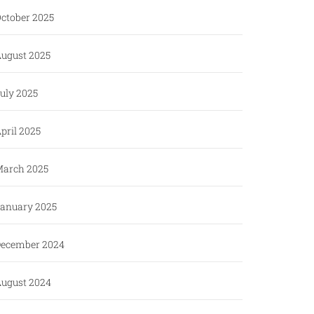
ctober 2025
ugust 2025
uly 2025
pril 2025
arch 2025
anuary 2025
ecember 2024
ugust 2024