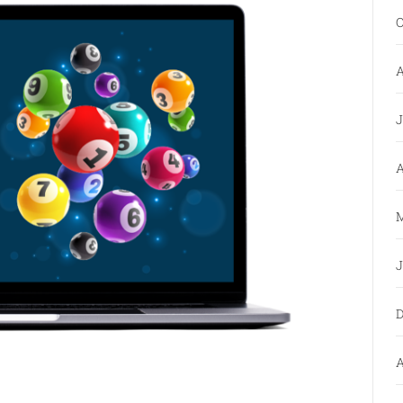
O
A
J
A
M
J
D
A