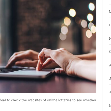
M
F
N
S
A
J
J
ideal to check the websites of online lotteries to see whether
M