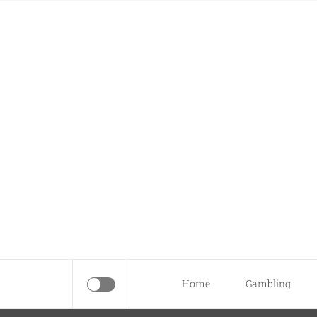
Skip
Ecole Polonais
to
content
Learn To Gamble Joyfully By Executing Favourable T
Home
Gambling