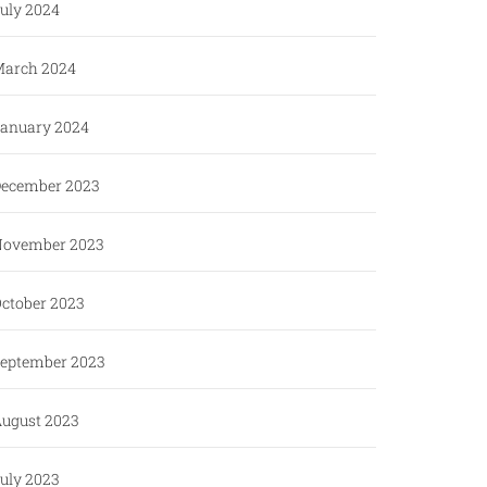
uly 2024
arch 2024
anuary 2024
ecember 2023
ovember 2023
ctober 2023
eptember 2023
ugust 2023
uly 2023