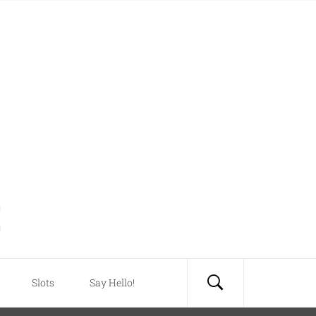
Slots
Say Hello!