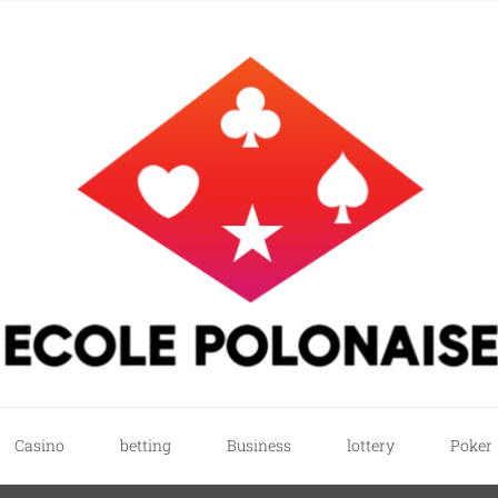
e
ricks
Casino
betting
Business
lottery
Poker