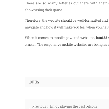
There are so many lotteries out there with their 
showcasing their game.
Therefore, the website should be well-formatted and
navigate and how it will make you feel when you hav
When it comes to mobile-powered websites,
loto188
w
crucial. The responsive mobile websites are being as e
LOTTERY
Post
Previous
Previous
Enjoy playing the best bitcoin