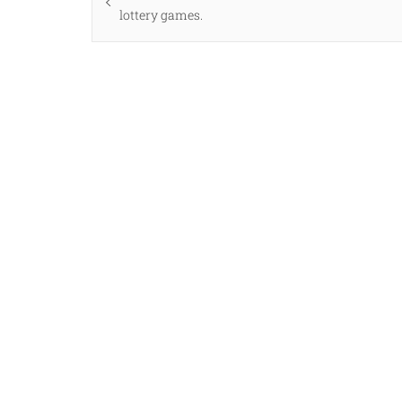
navigation
post:
lottery games.