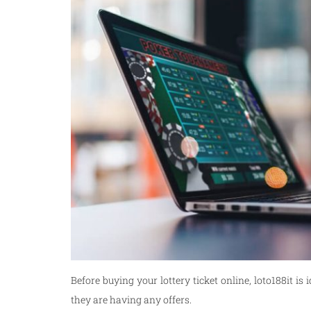
Before buying your lottery ticket online, loto188it is 
they are having any offers.