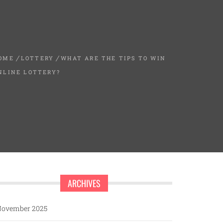
OME
LOTTERY
WHAT ARE THE TIPS TO WIN
NLINE LOTTERY?
ARCHIVES
ovember 2025