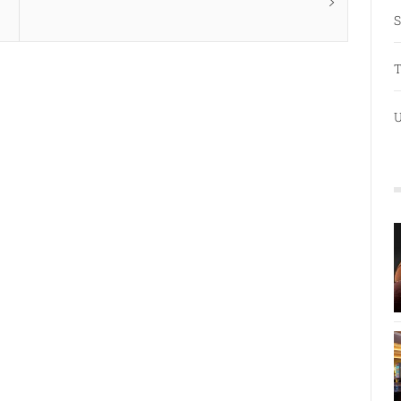
post:
S
T
U