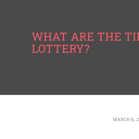
WHAT ARE THE TI
LOTTERY?
MARCH 6, 