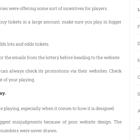
ies were offering some sort of incentives for players.
M
u buy tickets in a large amount, make sure you play in bigger
F
D
ds lots and odds tickets.
for the emails from the lottery before heading to the website.
N
ou can always check its promotions via their websites. Check
O
t of your playing.
ay.
S
re playing, especially when it comes to how it is designed.
A
ggest misjudgments because of poor website design. The
J
e numbers were never drawn.