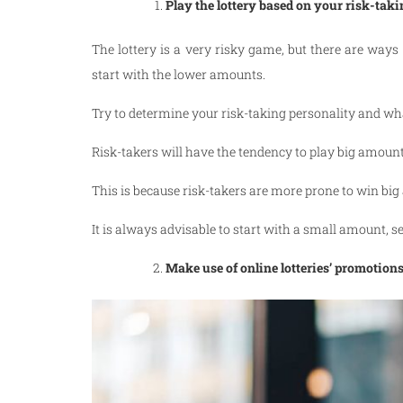
Play the lottery based on your risk-taki
The lottery is a very risky game, but there are ways
start with the lower amounts.
Try to determine your risk-taking personality and wh
Risk-takers will have the tendency to play big amount
This is because risk-takers are more prone to win big
It is always advisable to start with a small amount, s
Make use of online lotteries’ promotion