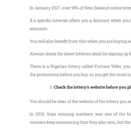
In January 2017, over 95% of New Zealand online lotter
If a specific lotteries offers you a discount when yo
amounts.
You will also benefit from this when you are buying od
Always check the latest lotteries deals by signing up 
There is a Nigerian lottery called Fortune Teller, y
the promotions before you buy, so you get the most ou
Check the lottery’s website before you pl
You should be clear of the website of the lottery you a
In 2015, Scan winning numbers was one of the bi
winners keep announcing that they also won, but th