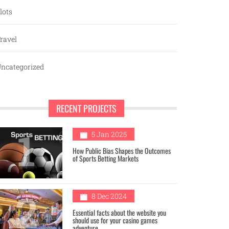
lots
ravel
ncategorized
RECENT PROJECTS
1
5 Jan 2025
How Public Bias Shapes the Outcomes
of Sports Betting Markets
2
8 Dec 2024
Essential facts about the website you
should use for your casino games
adventure