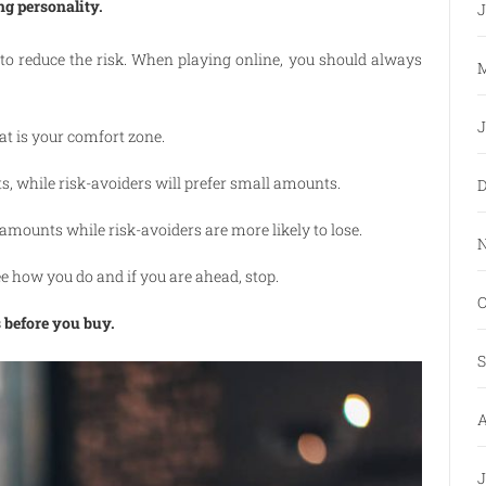
ng personality.
J
 to reduce the risk. When playing online, you should always
M
J
at is your comfort zone.
s, while risk-avoiders will prefer small amounts.
D
 amounts while risk-avoiders are more likely to lose.
N
ee how you do and if you are ahead, stop.
O
s before you buy.
S
A
J