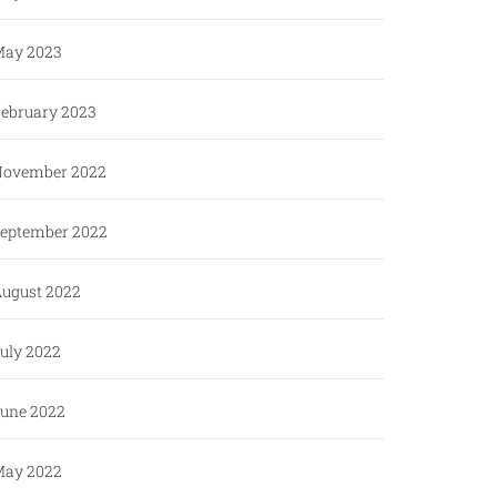
ay 2023
ebruary 2023
ovember 2022
eptember 2022
ugust 2022
uly 2022
une 2022
ay 2022