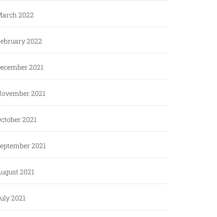
arch 2022
ebruary 2022
ecember 2021
ovember 2021
ctober 2021
eptember 2021
ugust 2021
uly 2021