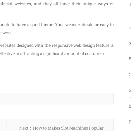
official websites, and they all have their unique ways of
J
 ought to have a good theme. Your website should be easy to
e won.
b
ebsites designed with the responsive web design feature is
ffective in attracting a significant amount of customers.
B
C
G
l
P
Next
Next
How to Makes Slot Machines Popular.