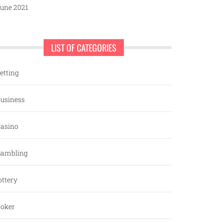
une 2021
LIST OF CATEGORIES
etting
usiness
asino
ambling
ottery
oker