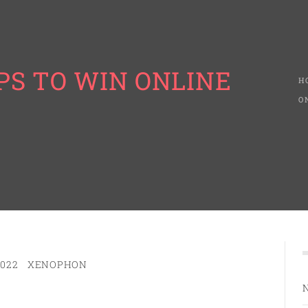
PS TO WIN ONLINE
H
O
2022
XENOPHON
N